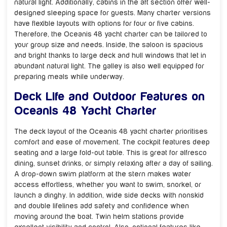
natural light. Additionally, cabins in the aft section offer well-
designed sleeping space for guests. Many charter versions
have flexible layouts with options for four or five cabins.
Therefore, the Oceanis 48 yacht charter can be tailored to
your group size and needs. Inside, the saloon is spacious
and bright thanks to large deck and hull windows that let in
abundant natural light. The galley is also well equipped for
preparing meals while underway.
Deck Life and Outdoor Features on
Oceanis 48 Yacht Charter
The deck layout of the Oceanis 48 yacht charter prioritises
comfort and ease of movement. The cockpit features deep
seating and a large fold-out table. This is great for alfresco
dining, sunset drinks, or simply relaxing after a day of sailing.
A drop-down swim platform at the stern makes water
access effortless, whether you want to swim, snorkel, or
launch a dinghy. In addition, wide side decks with nonskid
and double lifelines add safety and confidence when
moving around the boat. Twin helm stations provide