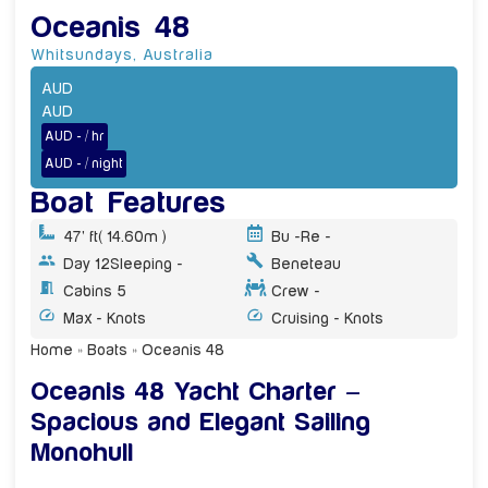
Oceanis 48
Whitsundays
,
Australia
AUD
AUD
AUD - / hr
AUD - / night
Boat Features
47' ft
( 14.60m )
Bu -
Re -
Day 12
Sleeping -
Beneteau
Cabins 5
Crew -
Max - Knots
Cruising - Knots
Home
»
Boats
»
Oceanis 48
Oceanis 48 Yacht Charter –
Spacious and Elegant Sailing
Monohull