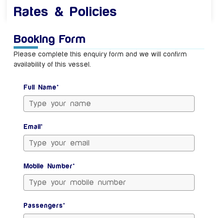
Rates & Policies
Booking Form
Please complete this enquiry form and we will confirm
availability of this vessel.
Full Name*
Email*
Mobile Number*
Passengers*