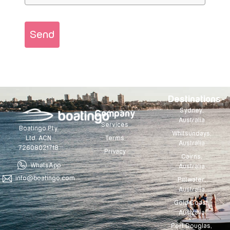
Send
Destinations
Sydney,
Company
Australia
Services
Boatingo Pty
Whitsundays,
Terms
Ltd. ACN
Australia
72608021718
Privacy
Cairns,
WhatsApp
Australia
info@boatingo.com
Pittwater,
Australia
Gold Coast,
Australia
Port Douglas,