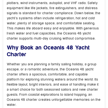
plotters, wind instruments, autopilot, and VHF radio. Safety
equipment like life jackets, fire extinguishers, and distress
signals is standard for charter compliance. Down below, the
yacht’s systems often include refrigeration, hot and cold
water, plenty of storage space, and comfortable seating.
This makes life aboard easy and enjoyable. With generous
fresh water and fuel capacities, the Oceanis 48 yacht
charter supports multi-day cruising without compromise.
Why Book an Oceanis 48 Yacht
Charter
Whether you are planning a family sailing holiday, a group
escape, or a romantic adventure, the Oceanis 48 yacht
charter offers a spacious, comfortable, and capable
platform for exploring stunning waters around the world. Its
flexible layout, bright interiors, and ease of handling make it
a smart choice for both seasoned sailors and new charter
guests. From coastal explorations to island hopping, an
Oceanis 48 charter creates unforgettable memories on the
water.