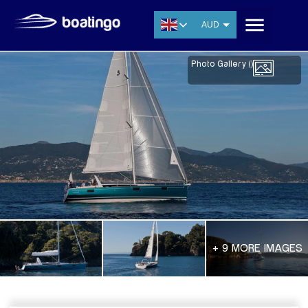
AUD
USD
Photo Gallery (
)
EUR
CNY
THB
SGD
+ 9 MORE IMAGES