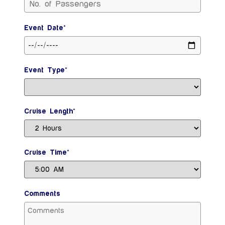
Event Date*
Event Type*
Cruise Length*
Cruise Time*
Comments