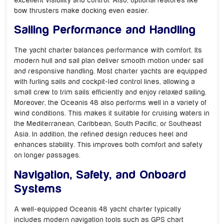
excellent visibility and control. Also, optional features like
bow thrusters make docking even easier.
Sailing Performance and Handling
The yacht charter balances performance with comfort. Its
modern hull and sail plan deliver smooth motion under sail
and responsive handling. Most charter yachts are equipped
with furling sails and cockpit-led control lines, allowing a
small crew to trim sails efficiently and enjoy relaxed sailing.
Moreover, the Oceanis 48 also performs well in a variety of
wind conditions. This makes it suitable for cruising waters in
the Mediterranean, Caribbean, South Pacific, or Southeast
Asia. In addition, the refined design reduces heel and
enhances stability. This improves both comfort and safety
on longer passages.
Navigation, Safety, and Onboard
Systems
A well-equipped Oceanis 48 yacht charter typically
includes modern navigation tools such as GPS chart