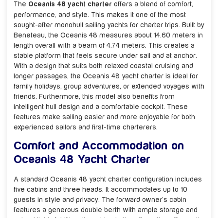
The
Oceanis 48 yacht charter
offers a blend of comfort,
performance, and style. This makes it one of the most
sought-after monohull sailing yachts for charter trips. Built by
Beneteau, the Oceanis 48 measures about 14.60 meters in
length overall with a beam of 4.74 meters. This creates a
stable platform that feels secure under sail and at anchor.
With a design that suits both relaxed coastal cruising and
longer passages, the Oceanis 48 yacht charter is ideal for
family holidays, group adventures, or extended voyages with
friends. Furthermore, this model also benefits from
intelligent hull design and a comfortable cockpit. These
features make sailing easier and more enjoyable for both
experienced sailors and first-time charterers.
Comfort and Accommodation on
Oceanis 48 Yacht Charter
A standard Oceanis 48 yacht charter configuration includes
five cabins and three heads. It accommodates up to 10
guests in style and privacy. The forward owner’s cabin
features a generous double berth with ample storage and