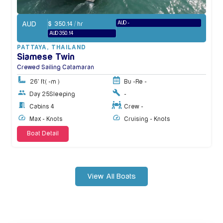
AUD
AUD -
$
350.14
/ hr
AUD 350.14
PATTAYA
,
THAILAND
Siamese Twin
Crewed Sailing Catamaran
26' ft
( -m )
Bu -
Re -
Day 25
Sleeping
-
Cabins 4
Crew -
Max - Knots
Cruising - Knots
Boat Detail
View All Boats