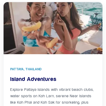
PATTAYA, THAILAND
Island Adventures
Explore Pattaya Islands with vibrant beach clubs,
water sports on Koh Larn, serene Near Islands
like Koh Phai and Koh Sak for snorkeling, plus