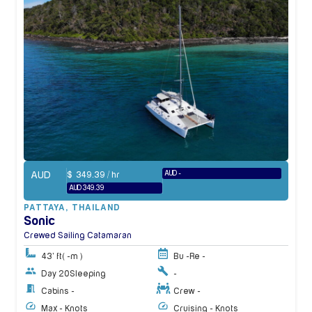
AUD
AUD -
$
349.39
/ hr
AUD 349.39
PATTAYA
,
THAILAND
Sonic
Crewed Sailing Catamaran
43' ft
( -m )
Bu -
Re -
Day 20
Sleeping
-
Cabins -
Crew -
Max - Knots
Cruising - Knots