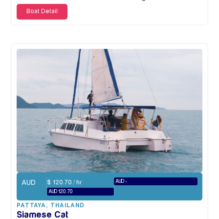
Boat Detail
AUD
AUD -
$
120.70
/ hr
AUD 120.70
PATTAYA
,
THAILAND
Siamese Cat