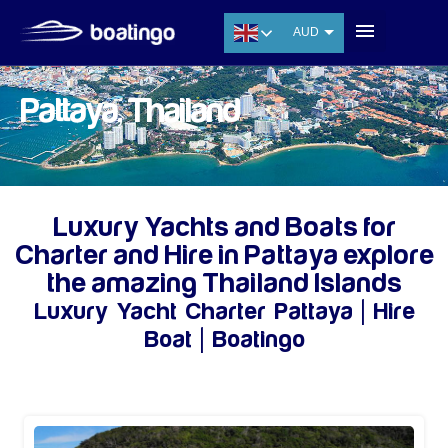
AUD
USD
EUR
Pattaya, Thailand
CNY
THB
SGD
Luxury Yachts and Boats for
Charter and Hire in Pattaya explore
the amazing Thailand Islands
Luxury Yacht Charter Pattaya | Hire
Boat | Boatingo