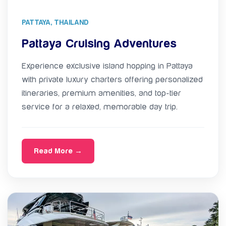
PATTAYA, THAILAND
Pattaya Cruising Adventures
Experience exclusive island hopping in Pattaya
with private luxury charters offering personalized
itineraries, premium amenities, and top-tier
service for a relaxed, memorable day trip.
Read More →