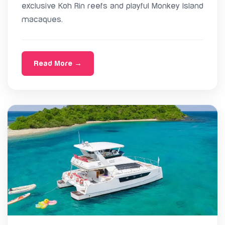
exclusive Koh Rin reefs and playful Monkey Island
macaques.
Read More →