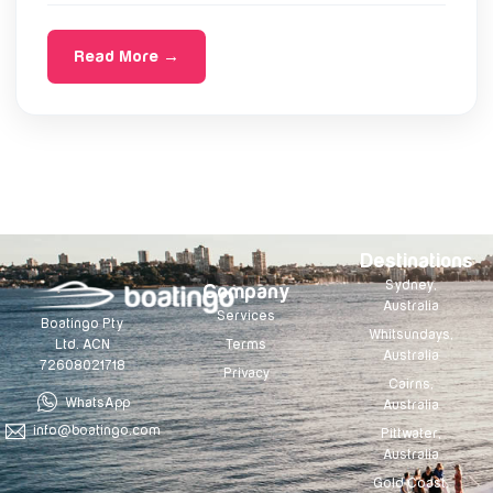
Read More →
Destinations
Sydney,
Company
Australia
Services
Boatingo Pty
Whitsundays,
Terms
Ltd. ACN
Australia
72608021718
Privacy
Cairns,
WhatsApp
Australia
info@boatingo.com
Pittwater,
Australia
Gold Coast,