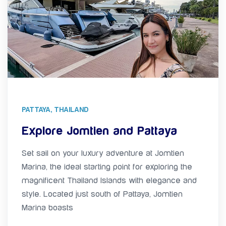
PATTAYA, THAILAND
Explore Jomtien and Pattaya
Set sail on your luxury adventure at Jomtien
Marina, the ideal starting point for exploring the
magnificent Thailand Islands with elegance and
style. Located just south of Pattaya, Jomtien
Marina boasts