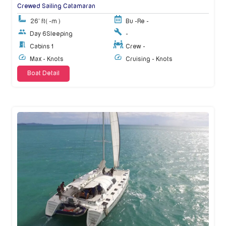
Crewed Sailing Catamaran
26' ft
( -m )
Bu -
Re -
Day 6
Sleeping
-
Cabins 1
Crew -
Max - Knots
Cruising - Knots
Boat Detail