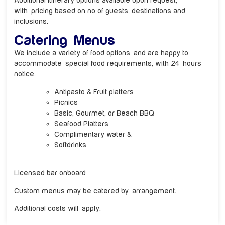
Additional itinerary options available upon request,
with pricing based on no of guests, destinations and
inclusions.
Catering Menus
We include a variety of food options and are happy to
accommodate special food requirements, with 24 hours
notice.
Antipasto & Fruit platters
Picnics
Basic, Gourmet, or Beach BBQ
Seafood Platters
Complimentary water &
Softdrinks
Licensed bar onboard
Custom menus may be catered by arrangement.
Additional costs will apply.