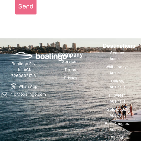
Send
Destinations
Sydney,
Company
Australia
Services
Boatingo Pty
Whitsundays,
Terms
Ltd. ACN
Australia
72608021718
Privacy
Cairns,
WhatsApp
Australia
info@boatingo.com
Pittwater,
Australia
Gold Coast,
Australia
Port Douglas,
Australia
Phuket,