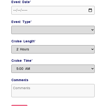
Event Date*
Event Type*
Cruise Length*
Cruise Time*
Comments