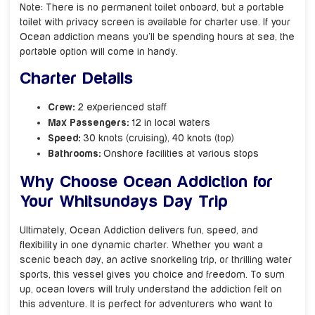
Note: There is no permanent toilet onboard, but a portable
toilet with privacy screen is available for charter use. If your
Ocean addiction means you’ll be spending hours at sea, the
portable option will come in handy.
Charter Details
Crew:
2 experienced staff
Max Passengers:
12 in local waters
Speed:
30 knots (cruising), 40 knots (top)
Bathrooms:
Onshore facilities at various stops
Why Choose Ocean Addiction for
Your Whitsundays Day Trip
Ultimately, Ocean Addiction delivers fun, speed, and
flexibility in one dynamic charter. Whether you want a
scenic beach day, an active snorkeling trip, or thrilling water
sports, this vessel gives you choice and freedom. To sum
up, ocean lovers will truly understand the addiction felt on
this adventure. It is perfect for adventurers who want to