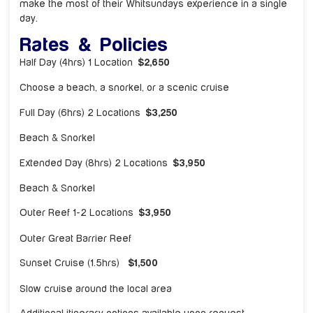
make the most of their Whitsundays experience in a single
day.
Rates & Policies
Half Day (4hrs) 1 Location
$2,650
Choose a beach, a snorkel, or a scenic cruise
Full Day (6hrs) 2 Locations
$3,250
Beach & Snorkel
Extended Day (8hrs) 2 Locations
$3,950
Beach & Snorkel
Outer Reef 1-2 Locations
$3,950
Outer Great Barrier Reef
Sunset Cruise (1.5hrs)
$1,500
Slow cruise around the local area