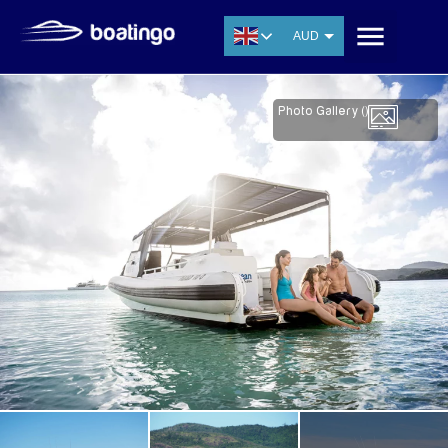
AUD
USD
EUR
Photo Gallery (
)
CNY
THB
SGD