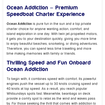
Ocean Addiction – Premium
Speedboat Charter Experience
Ocean Addiction
is pure fun in the sun and a top private
charter choice for anyone wanting action, comfort, and
island exploration in one day. With twin jet‑propelled motors,
it gets you to your destination quickly, giving you more time
to enjoy beautiful beaches, snorkeling, or diving adventures.
Therefore, you can spend less time travelling and more
time making memories with family or friends.
Thrilling Speed and Fun Onboard
Ocean Addiction
To begin with, it combines speed with comfort. Its powerful
engines push the vessel up to 30 knots cruising speed and
40 knots at top speed. As a result, you reach popular
Whitsundays spots fast. Meanwhile, beanbags on deck
provide a comfy spot to relax as the wind and waves pass
by. For those seeking the thrill that comes with addiction to