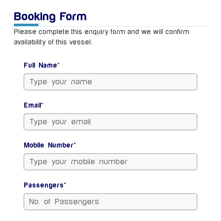
Booking Form
Please complete this enquiry form and we will confirm
availability of this vessel.
Full Name*
Email*
Mobile Number*
Passengers*