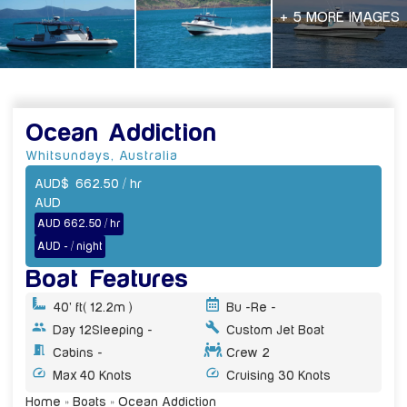
+ 5 MORE IMAGES
Ocean Addiction
Whitsundays
,
Australia
AUD
$
662.50
/ hr
AUD
AUD 662.50 / hr
AUD - / night
Boat Features
40' ft
( 12.2m )
Bu -
Re -
Day 12
Sleeping -
Custom Jet Boat
Cabins -
Crew 2
Max 40 Knots
Cruising 30 Knots
Home
»
Boats
»
Ocean Addiction