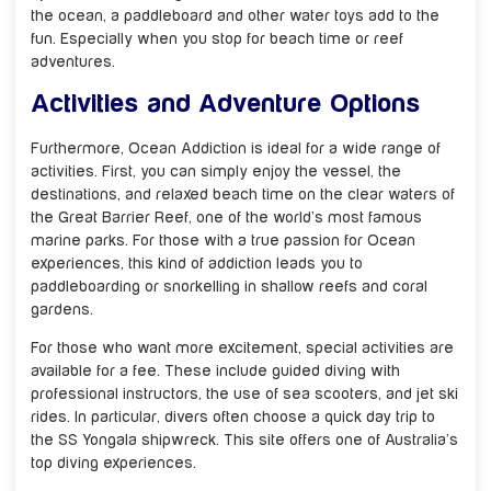
the ocean, a paddleboard and other water toys add to the
fun. Especially when you stop for beach time or reef
adventures.
Activities and Adventure Options
Furthermore, Ocean Addiction is ideal for a wide range of
activities. First, you can simply enjoy the vessel, the
destinations, and relaxed beach time on the clear waters of
the Great Barrier Reef, one of the world’s most famous
marine parks. For those with a true passion for Ocean
experiences, this kind of addiction leads you to
paddleboarding or snorkelling in shallow reefs and coral
gardens.
For those who want more excitement, special activities are
available for a fee. These include guided diving with
professional instructors, the use of sea scooters, and jet ski
rides. In particular, divers often choose a quick day trip to
the SS Yongala shipwreck. This site offers one of Australia’s
top diving experiences.