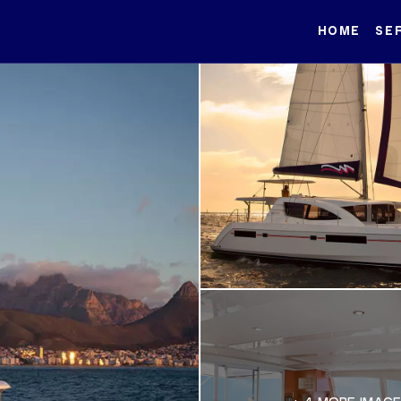
HOME
SE