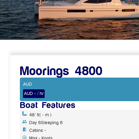
Moorings 4800
AUD
AUD - / hr
Boat Features
48' ft
( - m )
Day 6
Sleeping 6
Cabins -
Max - Knots