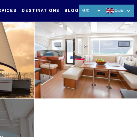
RVICES
DESTINATIONS
BLOG
AUD
English
USD
EUR
CNY
THB
SGD