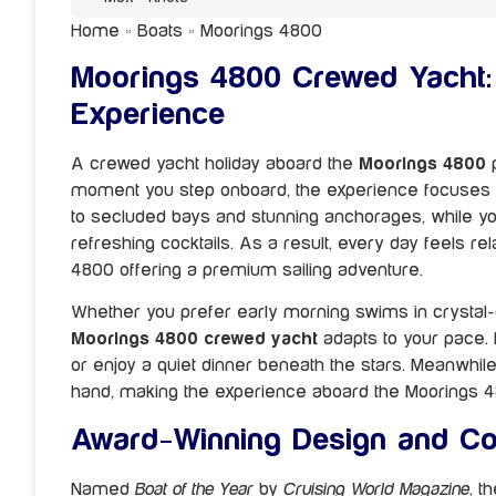
Home
»
Boats
»
Moorings 4800
Moorings 4800 Crewed Yacht: 
Experience
A crewed yacht holiday aboard the
Moorings 4800
p
moment you step onboard, the experience focuses en
to secluded bays and stunning anchorages, while 
refreshing cocktails. As a result, every day feels re
4800 offering a premium sailing adventure.
Whether you prefer early morning swims in crystal-
Moorings 4800 crewed yacht
adapts to your pace. I
or enjoy a quiet dinner beneath the stars. Meanwhil
hand, making the experience aboard the Moorings 4
Award-Winning Design and Co
Named
Boat of the Year
by
Cruising World Magazine
, t