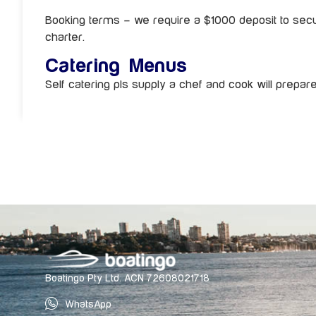
Booking terms – we require a $1000 deposit to secu
charter.
Catering Menus
Self catering pls supply a chef and cook will prepar
Boatingo Pty Ltd. ACN 72608021718
WhatsApp