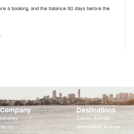
re a booking, and the balance 60 days before the
e
Company
Destinations
Services
Sydney, Australia
Terms
Whitsundays, Australia