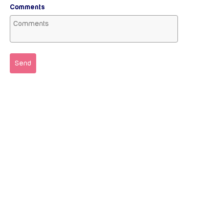
Comments
Send