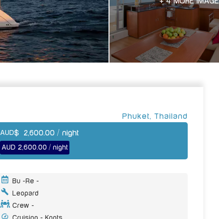
+ 4 MORE IMAG
Phuket
,
Thailand
$
2,600.00
/ night
AUD
AUD 2,600.00 / night
Bu -
Re -
Leopard
Crew -
Cruising - Knots