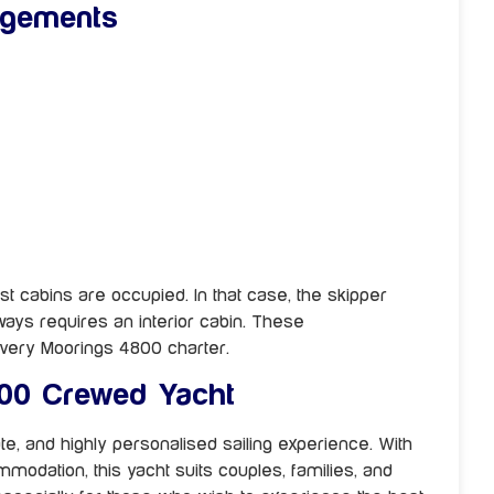
ngements
st cabins are occupied. In that case, the skipper
ways requires an interior cabin. These
very Moorings 4800 charter.
00 Crewed Yacht
te, and highly personalised sailing experience. With
mmodation, this yacht suits couples, families, and