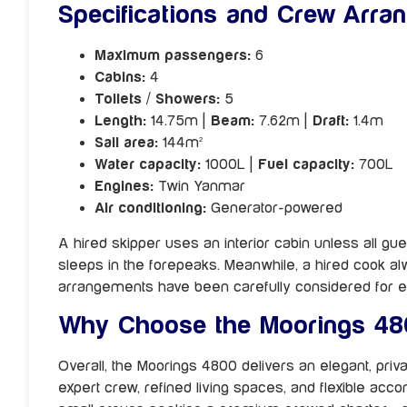
Specifications and Crew Arra
Maximum passengers:
6
Cabins:
4
Toilets / Showers:
5
Length:
14.75m |
Beam:
7.62m |
Draft:
1.4m
Sail area:
144m²
Water capacity:
1000L |
Fuel capacity:
700L
Engines:
Twin Yanmar
Air conditioning:
Generator-powered
A hired skipper uses an interior cabin unless all gue
sleeps in the forepeaks. Meanwhile, a hired cook al
arrangements have been carefully considered for e
Why Choose the Moorings 48
Overall, the Moorings 4800 delivers an elegant, priva
expert crew, refined living spaces, and flexible acco