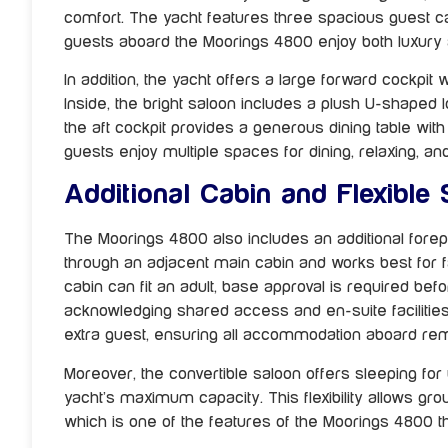
comfort. The yacht features three spacious guest ca
guests aboard the Moorings 4800 enjoy both luxury 
In addition, the yacht offers a large forward cockpit w
Inside, the bright saloon includes a plush U-shaped l
the aft cockpit provides a generous dining table wi
guests enjoy multiple spaces for dining, relaxing, an
Additional Cabin and Flexible
The Moorings 4800 also includes an additional fore
through an adjacent main cabin and works best for fam
cabin can fit an adult, base approval is required b
acknowledging shared access and en-suite facilities. 
extra guest, ensuring all accommodation aboard re
Moreover, the convertible saloon offers sleeping for
yacht’s maximum capacity. This flexibility allows gro
which is one of the features of the Moorings 4800 th