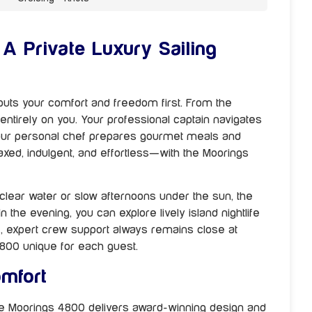
A Private Luxury Sailing
uts your comfort and freedom first. From the
tirely on you. Your professional captain navigates
your personal chef prepares gourmet meals and
laxed, indulgent, and effortless—with the Moorings
clear water or slow afternoons under the sun, the
n the evening, you can explore lively island nightlife
e, expert crew support always remains close at
800 unique for each guest.
mfort
he Moorings 4800 delivers award-winning design and