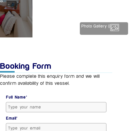
ES
Photo Gallery (
)
Booking Form
Please complete this enquiry form and we will
confirm availability of this vessel.
Full Name*
Email*