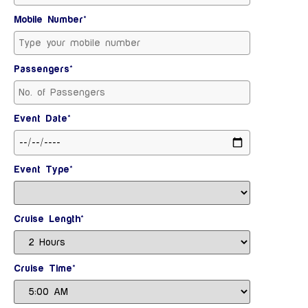
Mobile Number*
Passengers*
Event Date*
Event Type*
Cruise Length*
Cruise Time*