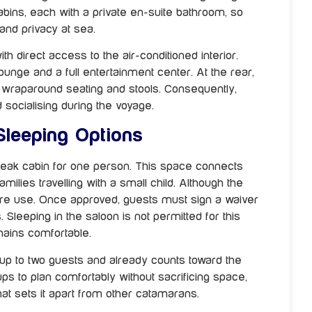
bins, each with a private en-suite bathroom, so
and privacy at sea.
ith direct access to the air-conditioned interior.
ounge and a full entertainment center. At the rear,
th wraparound seating and stools. Consequently,
d socialising during the voyage.
 Sleeping Options
peak cabin for one person. This space connects
ilies travelling with a small child. Although the
efore use. Once approved, guests must sign a waiver
Sleeping in the saloon is not permitted for this
mains comfortable.
 up to two guests and already counts toward the
ups to plan comfortably without sacrificing space,
at sets it apart from other catamarans.