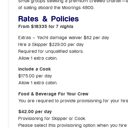
small groups seeking a premium crewed charter—esp
of sailing aboard the Moorings 4800.
Rates & Policies
From $18335 for 7 nights
Extras – Yacht damage waiver $62 per day
Hire a Skipper $229.00 per day
Required for unqualified sailors.
Allow 1 extra cabin.
Include a Cook
$175.00 per day
Allow 1 extra cabin.
Food & Beverage For Your Crew
You are required to provide provisioning for your hi
$42.00 per day
Provisioning for Skipper or Cook.
Please select this provisioning option when you hire 