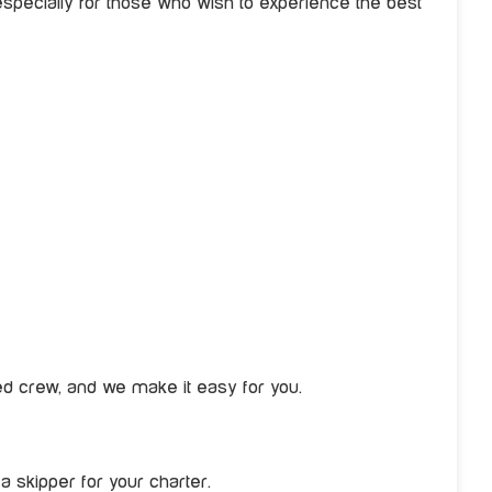
ecially for those who wish to experience the best
red crew, and we make it easy for you.
a skipper for your charter.