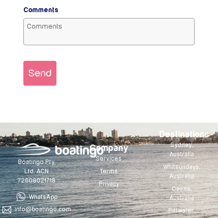
Comments
Send
Destinations
Sydney,
Company
Australia
Services
Boatingo Pty
Whitsundays,
Terms
Ltd. ACN
Australia
72608021718
Privacy
Cairns,
WhatsApp
Australia
info@boatingo.com
Pittwater,