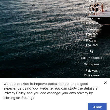
Australia
Gold Coast,
Australia
Port Douglas,
Australia
Phuket,
Thailand
Pattaya,
Thailand
Fiji
Bali, Indonesia
Singapore
Palawan,
Philippines
Tahiti
We use cookies to improve performance. and a good
Maldives
experience using your website. You can study the details at
Privacy Policy
and you can manage your own privacy by
clicking on
Settings
Copyright
2026
Boatingo, All rights
Allow
©
reserved.