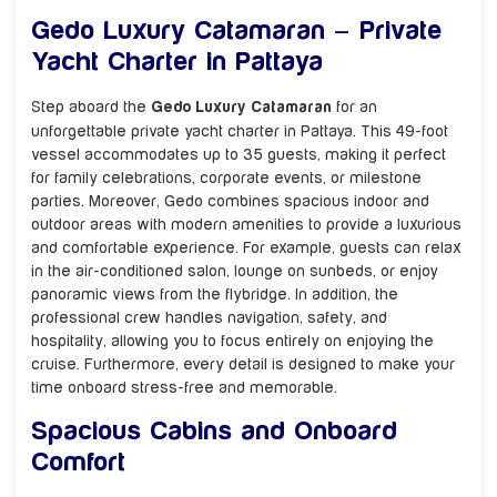
Gedo Luxury Catamaran – Private
Yacht Charter in Pattaya
Step aboard the
Gedo Luxury Catamaran
for an
unforgettable private yacht charter in Pattaya. This 49-foot
vessel accommodates up to 35 guests, making it perfect
for family celebrations, corporate events, or milestone
parties. Moreover, Gedo combines spacious indoor and
outdoor areas with modern amenities to provide a luxurious
and comfortable experience. For example, guests can relax
in the air-conditioned salon, lounge on sunbeds, or enjoy
panoramic views from the flybridge. In addition, the
professional crew handles navigation, safety, and
hospitality, allowing you to focus entirely on enjoying the
cruise. Furthermore, every detail is designed to make your
time onboard stress-free and memorable.
Spacious Cabins and Onboard
Comfort