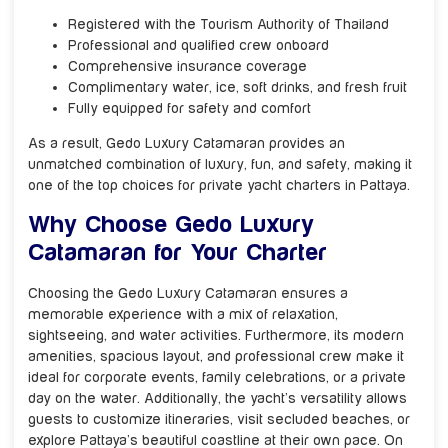
Registered with the Tourism Authority of Thailand
Professional and qualified crew onboard
Comprehensive insurance coverage
Complimentary water, ice, soft drinks, and fresh fruit
Fully equipped for safety and comfort
As a result, Gedo Luxury Catamaran provides an
unmatched combination of luxury, fun, and safety, making it
one of the top choices for private yacht charters in Pattaya.
Why Choose Gedo Luxury
Catamaran for Your Charter
Choosing the Gedo Luxury Catamaran ensures a
memorable experience with a mix of relaxation,
sightseeing, and water activities. Furthermore, its modern
amenities, spacious layout, and professional crew make it
ideal for corporate events, family celebrations, or a private
day on the water. Additionally, the yacht’s versatility allows
guests to customize itineraries, visit secluded beaches, or
explore Pattaya’s beautiful coastline at their own pace. On