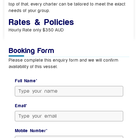
top of that, every charter can be tailored to meet the exact
needs of your group.
Rates & Policies
Hourly Rate only $350 AUD
Booking Form
Please complete this enquiry form and we will confirm
availability of this vessel.
Full Name*
Email*
Mobile Number*