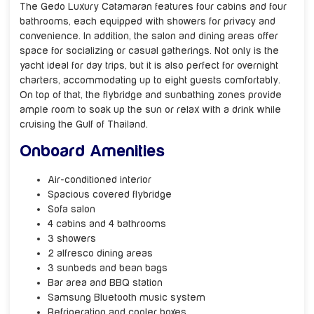
The Gedo Luxury Catamaran features four cabins and four
bathrooms, each equipped with showers for privacy and
convenience. In addition, the salon and dining areas offer
space for socializing or casual gatherings. Not only is the
yacht ideal for day trips, but it is also perfect for overnight
charters, accommodating up to eight guests comfortably.
On top of that, the flybridge and sunbathing zones provide
ample room to soak up the sun or relax with a drink while
cruising the Gulf of Thailand.
Onboard Amenities
Air-conditioned interior
Spacious covered flybridge
Sofa salon
4 cabins and 4 bathrooms
3 showers
2 alfresco dining areas
3 sunbeds and bean bags
Bar area and BBQ station
Samsung Bluetooth music system
Refrigeration and cooler boxes