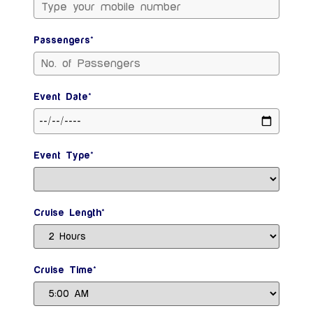
Passengers*
Event Date*
Event Type*
Cruise Length*
Cruise Time*