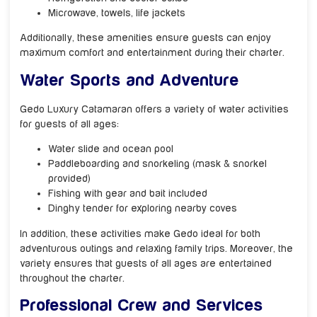
Microwave, towels, life jackets
Additionally, these amenities ensure guests can enjoy
maximum comfort and entertainment during their charter.
Water Sports and Adventure
Gedo Luxury Catamaran offers a variety of water activities
for guests of all ages:
Water slide and ocean pool
Paddleboarding and snorkeling (mask & snorkel
provided)
Fishing with gear and bait included
Dinghy tender for exploring nearby coves
In addition, these activities make Gedo ideal for both
adventurous outings and relaxing family trips. Moreover, the
variety ensures that guests of all ages are entertained
throughout the charter.
Professional Crew and Services