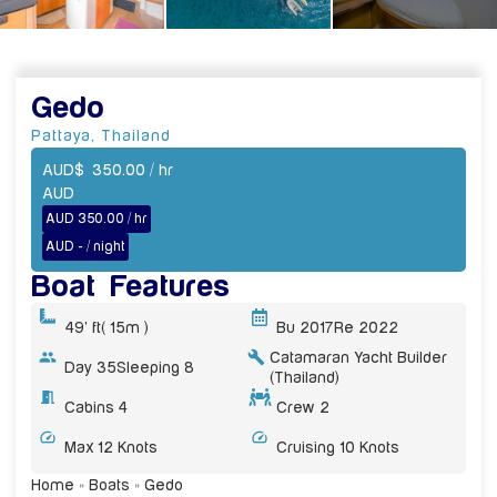
Gedo
Pattaya
,
Thailand
AUD
$
350.00
/ hr
AUD
AUD 350.00 / hr
AUD - / night
Boat Features
49' ft
( 15m )
Bu 2017
Re 2022
Catamaran Yacht Builder
Day 35
Sleeping 8
(Thailand)
Cabins 4
Crew 2
Max 12 Knots
Cruising 10 Knots
Home
»
Boats
»
Gedo