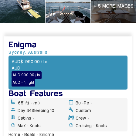
+ 5 MORE IMAGES
Enigma
Sydney
,
Australia
AUD
$
990.00
/ hr
AUD
AUD 990.00 / hr
AUD - / night
Boat Features
65' ft
( - m )
Bu -
Re -
Day 34
Sleeping 10
Custom
Cabins -
Crew -
Max - Knots
Cruising - Knots
Home
»
Boats
»
Enigma