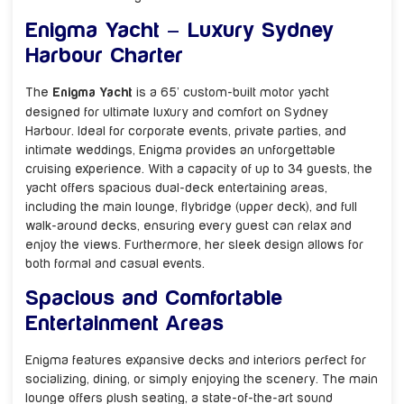
Enigma Yacht – Luxury Sydney
Harbour Charter
The
Enigma Yacht
is a 65’ custom-built motor yacht
designed for ultimate luxury and comfort on Sydney
Harbour. Ideal for corporate events, private parties, and
intimate weddings, Enigma provides an unforgettable
cruising experience. With a capacity of up to 34 guests, the
yacht offers spacious dual-deck entertaining areas,
including the main lounge, flybridge (upper deck), and full
walk-around decks, ensuring every guest can relax and
enjoy the views. Furthermore, her sleek design allows for
both formal and casual events.
Spacious and Comfortable
Entertainment Areas
Enigma features expansive decks and interiors perfect for
socializing, dining, or simply enjoying the scenery. The main
lounge offers plush seating, a state-of-the-art sound