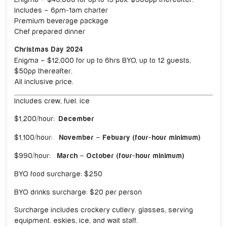
Includes – 6pm-1am charter
Premium beverage package
Chef prepared dinner
Christmas Day 2024
Enigma – $12,000 for up to 6hrs BYO, up to 12 guests,
$50pp thereafter.
All inclusive price.
Includes crew, fuel. ice
$1,200/hour:
December
$1,100/hour:
November – Febuary (four-hour minimum)
$990/hour:
March – October (four-hour minimum)
BYO food surcharge: $250
BYO drinks surcharge: $20 per person
Surcharge includes crockery cutlery. glasses, serving
equipment. eskies, ice, and wait staff.