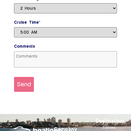
Cruise Time*
Comments
Send
Destinations
Sydney,
Company