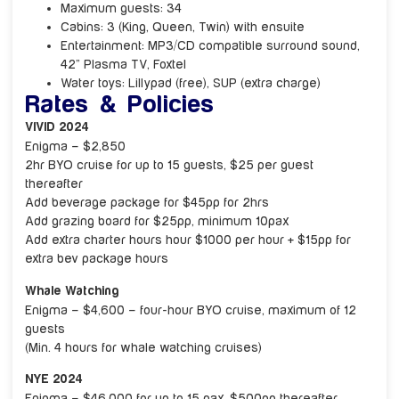
Maximum guests: 34
Cabins: 3 (King, Queen, Twin) with ensuite
Entertainment: MP3/CD compatible surround sound,
42” Plasma TV, Foxtel
Water toys: Lillypad (free), SUP (extra charge)
Rates & Policies
VIVID 2024
Enigma – $2,850
2hr BYO cruise for up to 15 guests, $25 per guest
thereafter
Add beverage package for $45pp for 2hrs
Add grazing board for $25pp, minimum 10pax
Add extra charter hours hour $1000 per hour + $15pp for
extra bev package hours
Whale Watching
Enigma – $4,600 – four-hour BYO cruise, maximum of 12
guests
(Min. 4 hours for whale watching cruises)
NYE 2024
Enigma – $46,000 for up to 15 pax. $500pp thereafter.