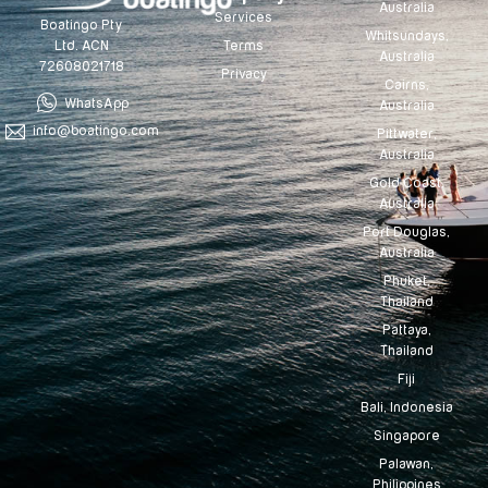
Australia
Services
Boatingo Pty
Whitsundays,
Terms
Ltd. ACN
Australia
72608021718
Privacy
Cairns,
WhatsApp
Australia
info@boatingo.com
Pittwater,
Australia
Gold Coast,
Australia
Port Douglas,
Australia
Phuket,
Thailand
Pattaya,
Thailand
Fiji
Bali, Indonesia
Singapore
Palawan,
Philippines