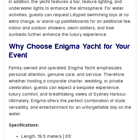
In addition, the yacht features a bar, feature lighting, and
underwater lights to enhance the atmosphere. For water
activities, guests can request Lillypad swimming toys at no
extra charge, or stand-up paddleboards for an additional fee.
Indoor and outdoor showers, swim ladders, and bow
sunbeds further enhance the luxury experience.
Why Choose Enigma Yacht for Your
Event
Family-owned and operated, Enigma Yacht emphasizes
personal attention, genuine care, and service. Therefore,
whether hosting a corporate charter, wedding, or private
celebration, guests can expect a bespoke experience,
luxury comfort, and breathtaking views of Sydney Harbour.
Ultimately, Enigma offers the perfect combination of style,
versatility, and entertainment for an unforgettable day on the
water.
Specifications:
Length: 19.5 meters | 65’