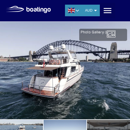
AUD
USD
EUR
Photo Gallery (
)
CNY
THB
SGD