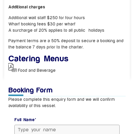
Additional charges
Additional wait staff $250 for four hours
Wharf booking fees $30 per wharf
A surcharge of 20% applies to all public holidays
Payment terms are a 50% deposit to secure a booking and
the balance 7 days prior to the charter.
Catering Menus
Food and Beverage
Booking Form
Please complete this enquiry form and we will confirm
availability of this vessel.
Full Name*