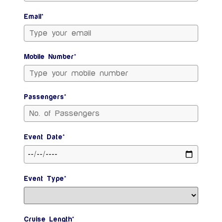
Email*
Mobile Number*
Passengers*
Event Date*
Event Type*
Cruise Length*