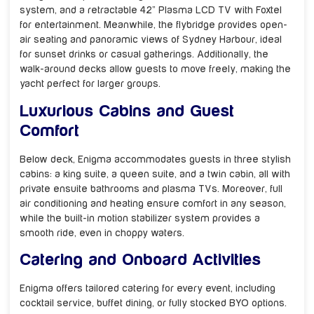
system, and a retractable 42” Plasma LCD TV with Foxtel
for entertainment. Meanwhile, the flybridge provides open-
air seating and panoramic views of Sydney Harbour, ideal
for sunset drinks or casual gatherings. Additionally, the
walk-around decks allow guests to move freely, making the
yacht perfect for larger groups.
Luxurious Cabins and Guest
Comfort
Below deck, Enigma accommodates guests in three stylish
cabins: a king suite, a queen suite, and a twin cabin, all with
private ensuite bathrooms and plasma TVs. Moreover, full
air conditioning and heating ensure comfort in any season,
while the built-in motion stabilizer system provides a
smooth ride, even in choppy waters.
Catering and Onboard Activities
Enigma offers tailored catering for every event, including
cocktail service, buffet dining, or fully stocked BYO options.