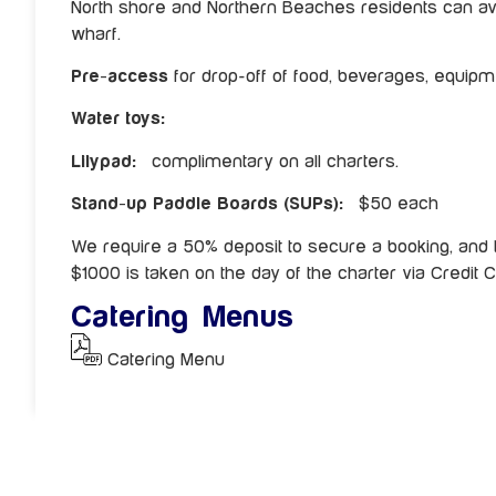
North shore and Northern Beaches residents can av
wharf.
Pre-access
for drop-off of food, beverages, equipme
Water toys:
Lilypad:
complimentary on all charters.
Stand-up Paddle Boards (SUPs):
$50 each
We require a 50% deposit to secure a booking, and 
$1000 is taken on the day of the charter via Credit C
Catering Menus
Catering Menu