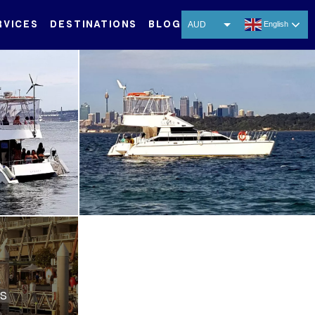
RVICES
DESTINATIONS
BLOG
AUD
English
USD
EUR
CNY
THB
SGD
ES