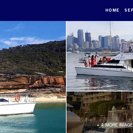
HOME
SE
+ 4 MORE IMAG