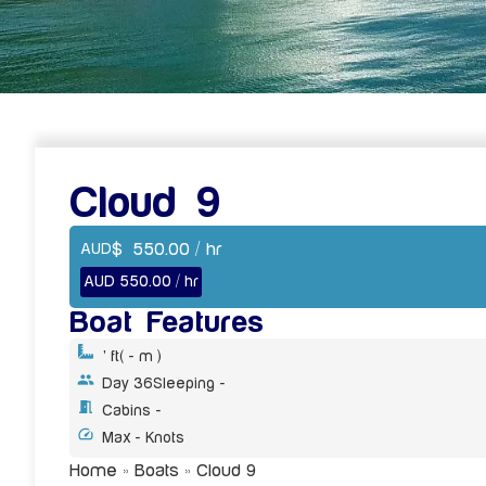
Cloud 9
$
550.00
/ hr
AUD
AUD 550.00 / hr
Boat Features
' ft
( - m )
Day 36
Sleeping -
Cabins -
Max - Knots
Home
»
Boats
»
Cloud 9