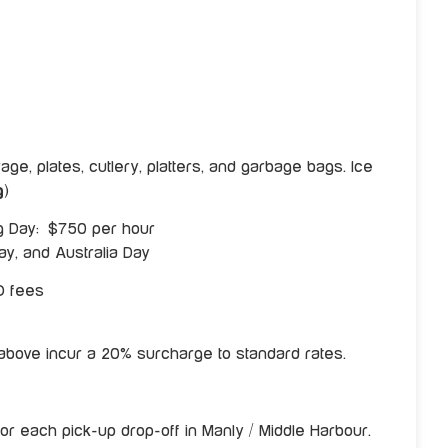
ge, plates, cutlery, platters, and garbage bags. Ice
g
)
ng Day: $750 per hour
y, and Australia Day
O fees
d above incur a 20% surcharge to standard rates.
or each pick-up drop-off in Manly / Middle Harbour.