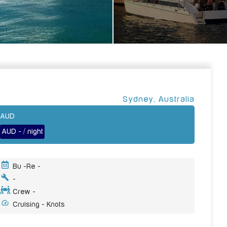
Sydney
,
Australia
AUD
AUD - / night
Bu -
Re -
-
Crew -
Cruising - Knots