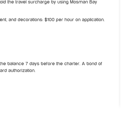
oid the travel surcharge by using Mosman Bay
nt, and decorations: $100 per hour on application.
the balance 7 days before the charter. A bond of
ard authorization.