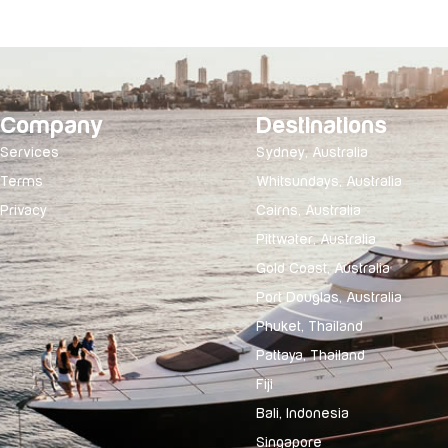
Company
Destinations
Services
Sydney, Australia
Terms
Whitsundays, Australia
Privacy
Cairns, Australia
Pittwater, Australia
Gold Coast, Australia
Port Douglas, Australia
Phuket, Thailand
Pattaya, Thailand
Fiji
Bali, Indonesia
Singapore