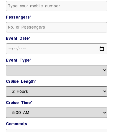
Passengers*
Event Date*
Event Type*
Cruise Length*
Cruise Time*
Comments