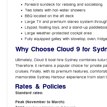
Forward sundeck for relaxing and socialising
Two toilets with hot-water showers
BBQ located on the aft deck
Large TV and premium stereo system throug
Lilypad, floating toys, and a stand-up paddlebo
Large weather-protected cockpit area
Fully equipped galley with stovetop, oven, fridg
Why Choose Cloud 9 for Sydn
Ultimately, Cloud 9 boat hire Sydney combines luxury,
Therefore, it remains a popular choice for private p
cruises. Finally, with its premium features, comfort
memorable Sydney Harbour experience from start to
Rates & Policies
Standard rates:
Peak (November to March):