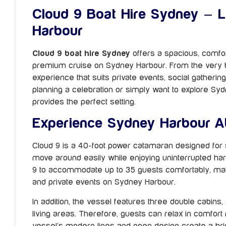
Cloud 9 Boat Hire Sydney – 
Harbour
Cloud 9 boat hire Sydney
offers a spacious, comfo
premium cruise on Sydney Harbour. From the very beg
experience that suits private events, social gatheri
planning a celebration or simply want to explore S
provides the perfect setting.
Experience Sydney Harbour A
Cloud 9 is a 40-foot power catamaran designed for st
move around easily while enjoying uninterrupted har
9 to accommodate up to 35 guests comfortably, making
and private events on Sydney Harbour.
In addition, the vessel features three double cabins, 
living areas. Therefore, guests can relax in comfort
vessel’s modern lines and open design create a br