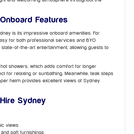
 Onboard Features
ydney is its impressive onboard amenities. For
easy for both professional services and BYO
state-of-the-art entertainment, allowing guests to
h hot showers, which adds comfort for longer
ct for relaxing or sunbathing. Meanwhile, teak steps
 upper helm provides excellent views of Sydney
 Hire Sydney
mic views
 and soft furnishings