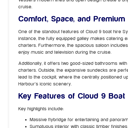
cruise.
Comfort, Space, and Premium
One of the standout features of Cloud 9 boat hire S
instance, the fully equipped galley makes catering 
charters. Furthermore, the spacious saloon includes 
enjoy music and television during the cruise.
Additionally, it offers two good-sized bathrooms wit
charters. Outside, the expansive sundecks are perfe
lead to the cockpit, where the centrally positioned
Harbour’s iconic scenery.
Key Features of Cloud 9 Boat
Key highlights include:
Massive flybridge for entertaining and panora
Sumptuous interior with classic timber finishes