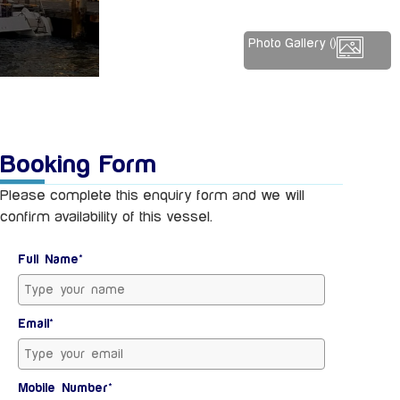
Photo Gallery (
)
Booking Form
Please complete this enquiry form and we will
confirm availability of this vessel.
Full Name*
Email*
Mobile Number*