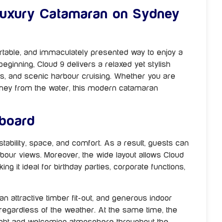
Luxury Catamaran on Sydney
rtable, and immaculately presented way to enjoy a
inning, Cloud 9 delivers a relaxed yet stylish
ngs, and scenic harbour cruising. Whether you are
ydney from the water, this modern catamaran
board
ability, space, and comfort. As a result, guests can
bour views. Moreover, the wide layout allows Cloud
 it ideal for birthday parties, corporate functions,
an attractive timber fit-out, and generous indoor
 regardless of the weather. At the same time, the
ight and welcoming atmosphere throughout the