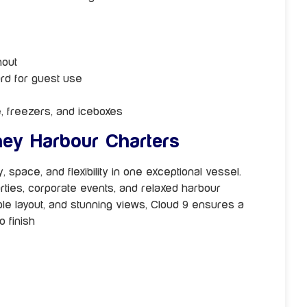
hout
ard for guest use
e, freezers, and iceboxes
ey Harbour Charters
 space, and flexibility in one exceptional vessel.
arties, corporate events, and relaxed harbour
able layout, and stunning views, Cloud 9 ensures a
 finish