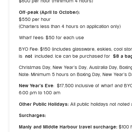
$600 per hour (minimum 4 hours)
Off-peak (April to October):
$550 per hour
(Charters less than 4 hours on application only)
Wharf fees: $50 for each use
BYO Fee: $150 (includes glassware, eskies, cool stora
is
not
included. Ice can be purchased for
$8 a ba
Christmas Day, New Year’s Day, Australia Day, Boxi
Note: Minimum 5 hours on Boxing Day, New Year’s Da
New Year’s Eve
: $17,500 inclusive of wharf and BY
6:00 pm to 1:00 am
Other Public Holidays:
All public holidays not note
Surcharges:
Manly and Middle Harbour travel surcharge:
$100 f