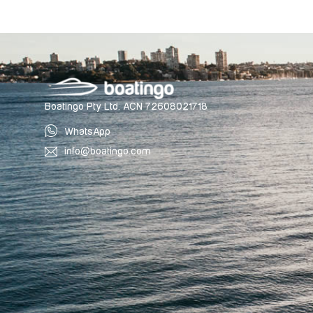
Boatingo Pty Ltd. ACN 72608021718
WhatsApp
info@boatingo.com