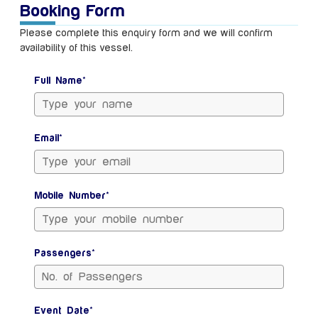
Booking Form
Please complete this enquiry form and we will confirm
availability of this vessel.
Full Name*
Email*
Mobile Number*
Passengers*
Event Date*