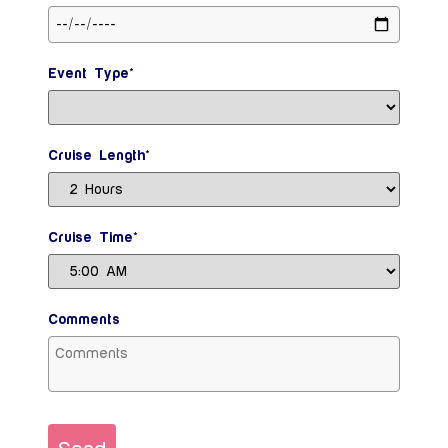
Event Type*
Cruise Length*
Cruise Time*
Comments