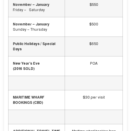
November – January
$550
Friday – Saturday
November – January
$500
Sunday – Thursday
Public Holidays / Special
$650
Days
New Year’s Eve
POA
(2016 SOLD)
MARITIME WHARF
$30 per visit
BOOKINGS (CBD)