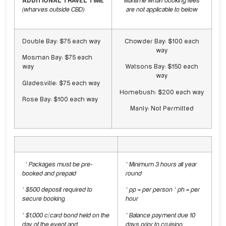
ADDITIONAL TRAVEL TIME
Maritime wharf booking fees
(
wharves outside CBD)
are not applicable to below
Double Bay: $75 each way
Chowder Bay: $100 each
way
Mosman Bay: $75 each
way
Watsons Bay: $150 each
way
Gladesville: $75 each way
Homebush: $200 each way
Rose Bay: $100 each way
Manly: Not Permitted
* Packages must be pre-
* Minimum 3 hours all year
booked and prepaid
round
* $500 deposit required to
* pp = per person * ph = per
secure booking
hour
* $1,000 c/card bond held on the
* Balance payment due 10
day of the event and
days prior to cruising