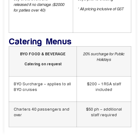
released if no damage. ($2000
* All pricing inclusive of GST
for parties over 40)
Catering Menus
BYO FOOD & BEVERAGE
20% surcharge for Public
Holidays
Catering on request
BYO Surcharge – applies to all
$200 – 1 RSA staff
BYO cruises
included
Charters 40 passengers and
$50 ph – additional
over
staff required