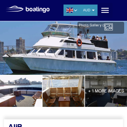
AUD
USD
Photo Gallery (
)
EUR
CNY
THB
SGD
+ 1 MORE IMAGES