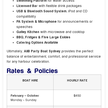
Swimming Platform
for water access
Licensed Bar
with flexible drink packages
USB & Bluetooth Sound System
, iPod and CD
compatibility
PA System & Microphone
for announcements or
speeches
Galley Kitchen
with microwave and cooktop
BBQ, Fridges & Five Large Eskies
Catering Options Available
Ultimately,
AliB Party Boat Sydney
provides the perfect
balance of entertainment, comfort, and professional service
for any harbour celebration.
Rates & Policies
BOAT HIRE
HOURLY RATE
February – October
$450
Monday – Sunday