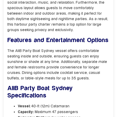
social interaction, music, and relaxation. Furthermore, the
spacious layout allows guests to move comfortably
between indoor and outdoor areas, making it perfect for
both daytime sightseeing and nighttime parties. As a result,
this harbour party charter remains a top option for large
groups seeking privacy and exclusivity.
Features and Entertainment Options
The AliB Party Boat Sydney vessel offers comfortable
seating inside and outside, ensuring guests can enjoy
sunshine or shade at any time. Additionally, separate male
and female restrooms provide convenience for longer
cruises. Dining options include cocktail service, casual
buffets, or table-style meals for up to 35 guests.
AliB Party Boat Sydney
Specifications
Vessel:
40-ft (12m) Catamaran
Capacity:
Maximum 47 passengers