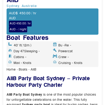
AliB
Sydney
,
Australia
AUD
$
450.00
/ hr
AUD
AUD 450.00 / hr
AUD - / night
Boat Features
40' ft
( 12m )
Bu -
Re -
Day 47
Sleeping -
Powercat
Cabins -
Crew -
Max - Knots
Cruising - Knots
Home
»
Boats
»
AliB
AliB Party Boat Sydney – Private
Harbour Party Charter
AliB Party Boat Sydney
is one of the most popular choices
for unforgettable celebrations on the water. This fully
equipped
Sydney party boat
is ideal for bucks parties, hens