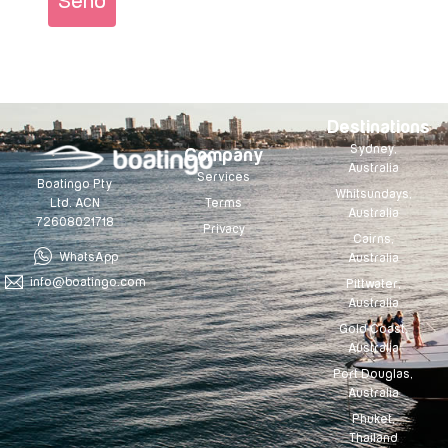
Send
Destinations
Sydney,
Company
Australia
Services
Boatingo Pty
Whitsundays,
Terms
Ltd. ACN
Australia
72608021718
Privacy
Cairns,
WhatsApp
Australia
info@boatingo.com
Pittwater,
Australia
Gold Coast,
Australia
Port Douglas,
Australia
Phuket,
Thailand