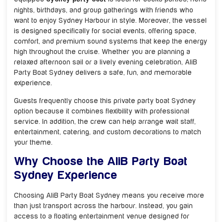
nights, birthdays, and group gatherings with friends who
want to enjoy Sydney Harbour in style. Moreover, the vessel
is designed specifically for social events, offering space,
comfort, and premium sound systems that keep the energy
high throughout the cruise. Whether you are planning a
relaxed afternoon sail or a lively evening celebration, AliB
Party Boat Sydney delivers a safe, fun, and memorable
experience.
Guests frequently choose this private party boat Sydney
option because it combines flexibility with professional
service. In addition, the crew can help arrange wait staff,
entertainment, catering, and custom decorations to match
your theme.
Why Choose the AliB Party Boat
Sydney Experience
Choosing AliB Party Boat Sydney means you receive more
than just transport across the harbour. Instead, you gain
access to a floating entertainment venue designed for