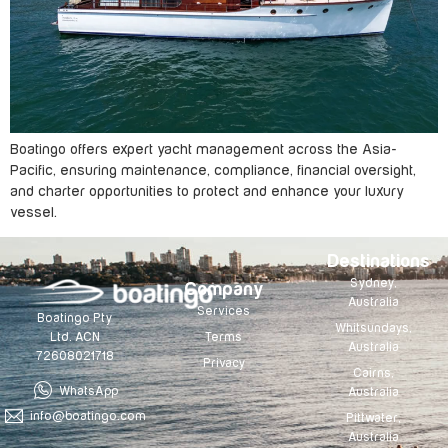
Boatingo offers expert yacht management across the Asia-
Pacific, ensuring maintenance, compliance, financial oversight,
and charter opportunities to protect and enhance your luxury
vessel.
Destinations
Sydney,
Company
Australia
Services
Boatingo Pty
Whitsundays,
Terms
Ltd. ACN
Australia
72608021718
Privacy
Cairns,
WhatsApp
Australia
info@boatingo.com
Pittwater,
Australia