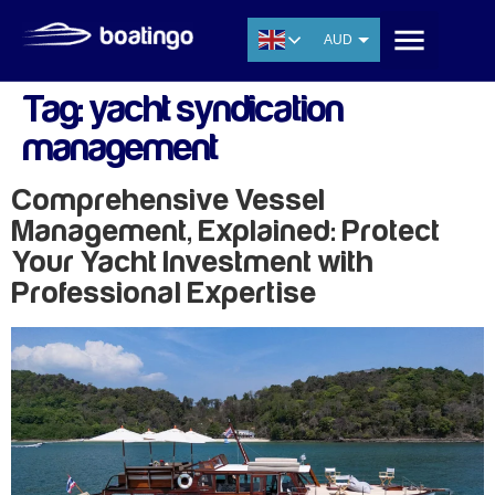
AUD
USD
Tag:
yacht syndication
EUR
management
CNY
THB
Comprehensive Vessel
SGD
Management, Explained: Protect
Your Yacht Investment with
Professional Expertise