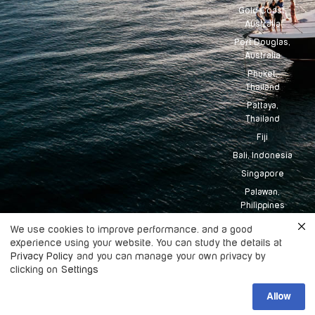
Gold Coast,
Australia
Port Douglas,
Australia
Phuket,
Thailand
Pattaya,
Thailand
Fiji
Bali, Indonesia
Singapore
Palawan,
Philippines
Tahiti
We use cookies to improve performance. and a good
experience using your website. You can study the details at
Maldives
Privacy Policy
and you can manage your own privacy by
clicking on
Settings
Copyright
2026
Boatingo, All rights
Allow
©
reserved.