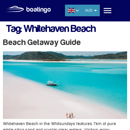
AUD
USD
Tag:
Whitehaven Beach
EUR
CNY
Beach Getaway Guide
THB
SGD
Whitehaven Beach in the Whitsundays features 7km of pure
white silica sand and crystal-clear waters. Visitors enjoy