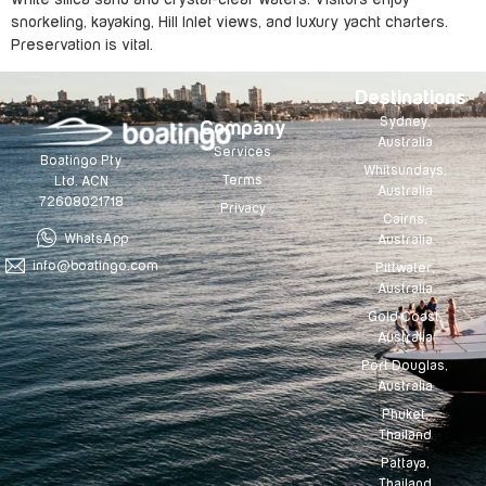
snorkeling, kayaking, Hill Inlet views, and luxury yacht charters.
Preservation is vital.
Destinations
Sydney,
Company
Australia
Services
Boatingo Pty
Whitsundays,
Terms
Ltd. ACN
Australia
72608021718
Privacy
Cairns,
WhatsApp
Australia
info@boatingo.com
Pittwater,
Australia
Gold Coast,
Australia
Port Douglas,
Australia
Phuket,
Thailand
Pattaya,
Thailand