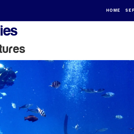
HOME
SE
ties
tures