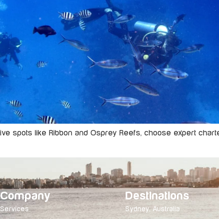
dive spots like Ribbon and Osprey Reefs, choose expert charte
Company
Destinations
Services
Sydney, Australia