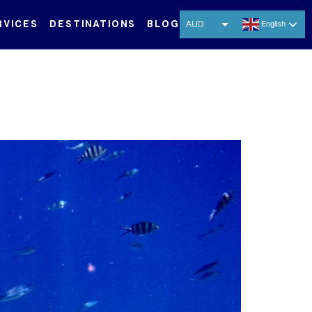
RVICES
DESTINATIONS
BLOG
AUD
English
USD
EUR
CNY
THB
SGD