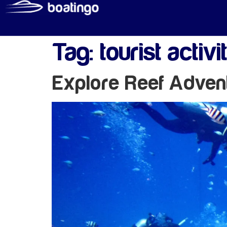
Tag:
tourist activi
Explore Reef Adven