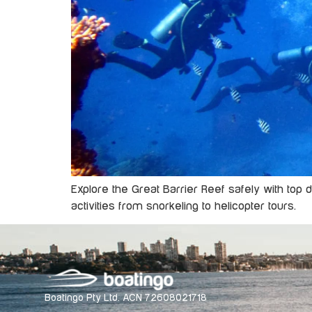
Explore the Great Barrier Reef safely with top 
activities from snorkeling to helicopter tours.
Boatingo Pty Ltd. ACN 72608021718