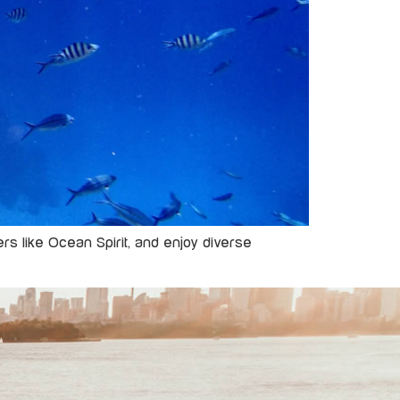
rs like Ocean Spirit, and enjoy diverse