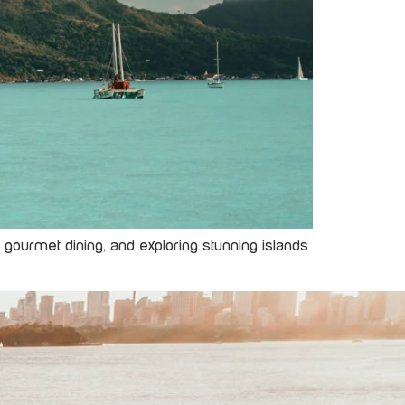
s, gourmet dining, and exploring stunning islands