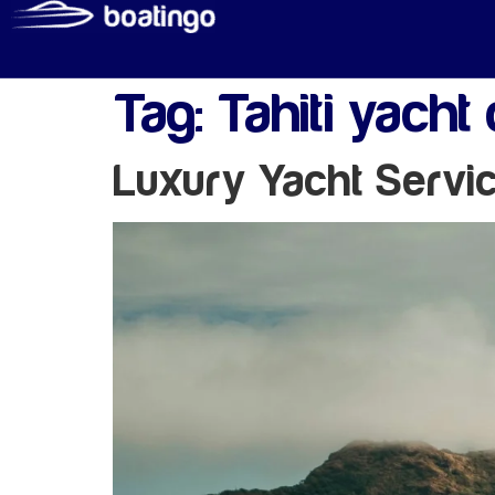
Tag:
Tahiti yacht 
Luxury Yacht Servi