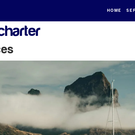
HOME
SE
charter
ces