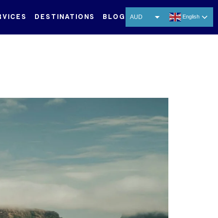
RVICES
DESTINATIONS
BLOG
AUD
English
USD
EUR
CNY
THB
SGD