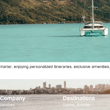
 charter, enjoying personalized itineraries, exclusive amenitie
Company
Destinations
Services
Sydney, Australia