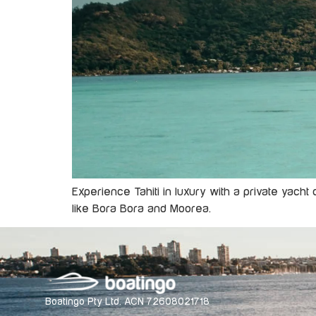
Experience Tahiti in luxury with a private yacht
like Bora Bora and Moorea.
Boatingo Pty Ltd. ACN 72608021718