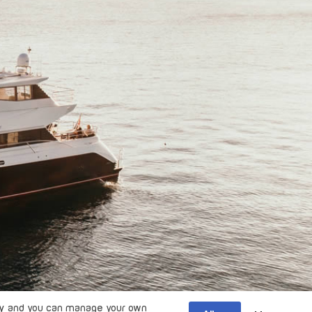
y
and you can manage your own