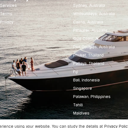
Services
Sydney, Australia
Terms
Whitsundays, Australia
Privacy
Cairns, Australia
Pittwater, Australia
Gold Coast, Australia
Port Douglas, Australia
Phuket, Thailand
Pattaya, Thailand
Fiji
Bali, Indonesia
Singapore
Palawan, Philippines
Tahiti
Maldives
ience using your website. You can study the details at
Privacy Polic