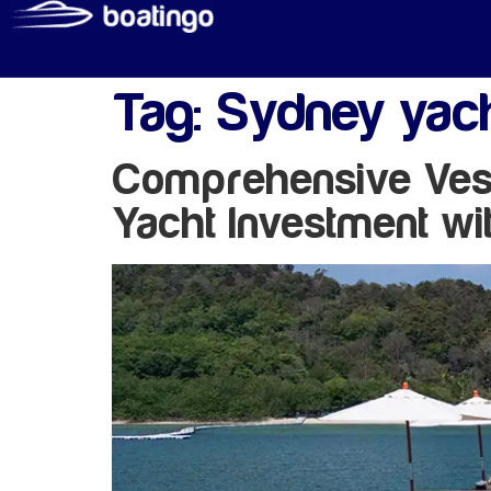
Tag:
Sydney yac
Comprehensive Vess
Yacht Investment wi