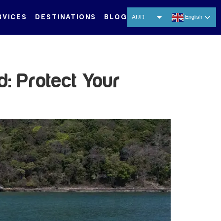
RVICES
DESTINATIONS
BLOG
AUD
English
USD
EUR
CNY
: Protect Your
THB
SGD