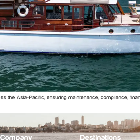
 the Asia-Pacific, ensuring maintenance, compliance, financi
Company
Destinations