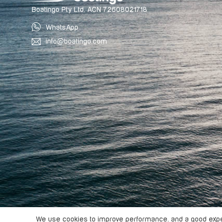
Boatingo Pty Ltd. ACN 72608021718
WhatsApp
info@boatingo.com
Copyright ©
2026
Boatingo, All rights reserved.
We use cookies to improve performance. and a good exper