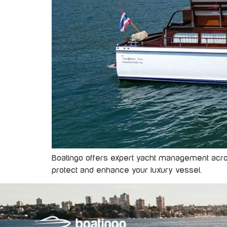
Boatingo offers expert yacht management across
protect and enhance your luxury vessel.