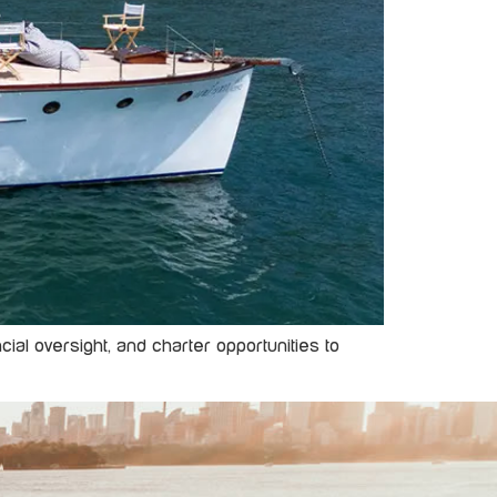
al oversight, and charter opportunities to