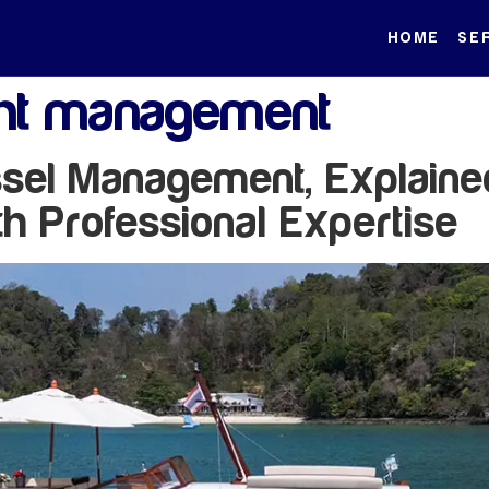
HOME
SE
ht management
el Management, Explained
th Professional Expertise