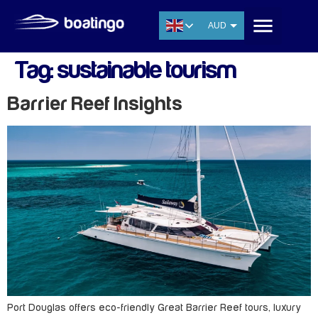
AUD
USD
Tag:
sustainable tourism
EUR
CNY
Barrier Reef Insights
THB
SGD
Port Douglas offers eco-friendly Great Barrier Reef tours, luxury