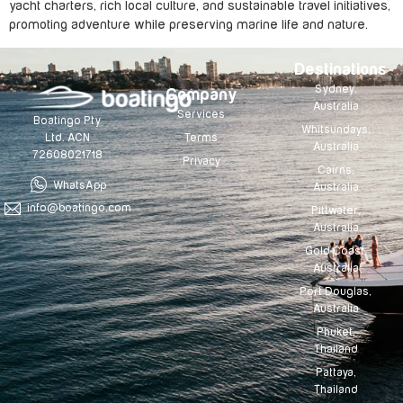
yacht charters, rich local culture, and sustainable travel initiatives,
promoting adventure while preserving marine life and nature.
Destinations
Sydney,
Company
Australia
Services
Boatingo Pty
Whitsundays,
Terms
Ltd. ACN
Australia
72608021718
Privacy
Cairns,
WhatsApp
Australia
info@boatingo.com
Pittwater,
Australia
Gold Coast,
Australia
Port Douglas,
Australia
Phuket,
Thailand
Pattaya,
Thailand