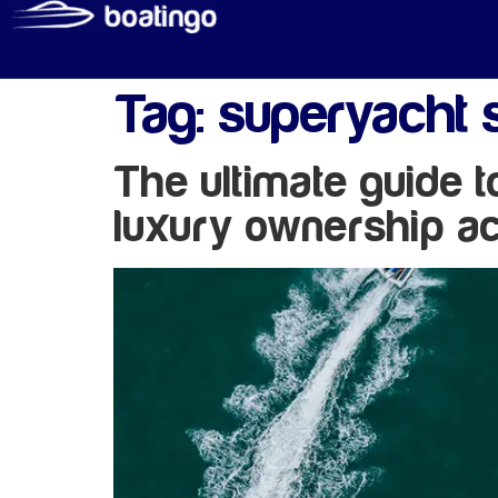
Tag:
superyacht 
The ultimate guide 
luxury ownership ac