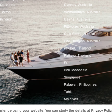
Services
Sydney, Australia
Terms
Whitsundays, Australia
Privacy
Cairns, Australia
Pittwater, Australia
Gold Coast, Australia
Port Douglas, Australia
Phuket, Thailand
Pattaya, Thailand
Fiji
Bali, Indonesia
Singapore
Palawan, Philippines
Tahiti
Maldives
ience using your website. You can study the details at
Privacy Polic