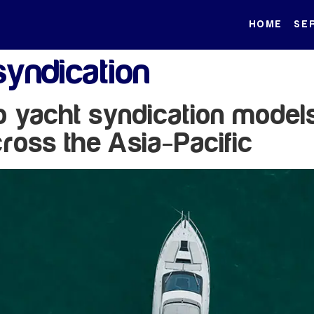
HOME
SE
syndication
to yacht syndication model
ross the Asia-Pacific