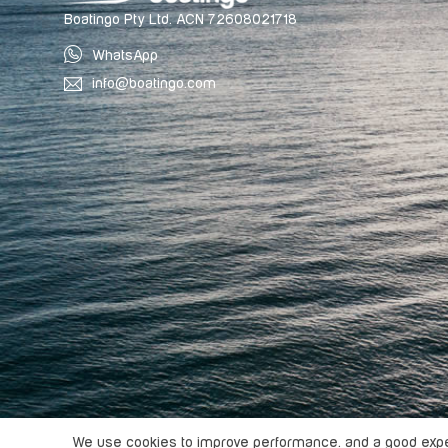
Boatingo Pty Ltd. ACN 72608021718
WhatsApp
info@boatingo.com
Copyright ©
2026
Boatingo, All rights reserved.
We use cookies to improve performance. and a good exper