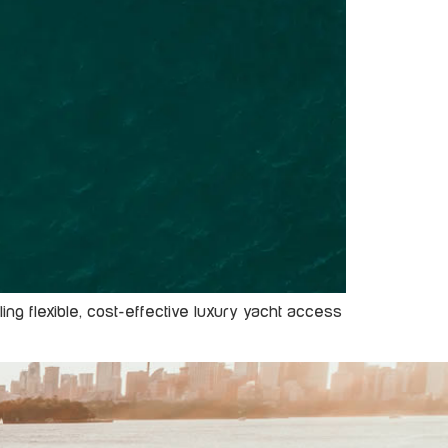
ng flexible, cost-effective luxury yacht access