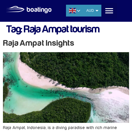
AUD
USD
Tag:
Raja Ampat tourism
EUR
CNY
Raja Ampat Insights
THB
SGD
Raja Ampat, Indonesia, is a diving paradise with rich marine