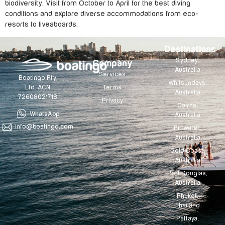
biodiversity. Visit from October to April for the best diving
conditions and explore diverse accommodations from eco-
resorts to liveaboards.
Destinations
Sydney,
Company
Australia
Services
Boatingo Pty
Whitsundays,
Terms
Ltd. ACN
Australia
72608021718
Privacy
Cairns,
WhatsApp
Australia
info@boatingo.com
Pittwater,
Australia
Gold Coast,
Australia
Port Douglas,
Australia
Phuket,
Thailand
Pattaya,