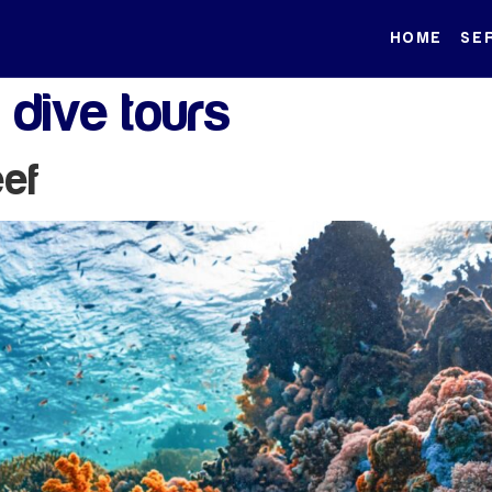
HOME
SE
 dive tours
eef