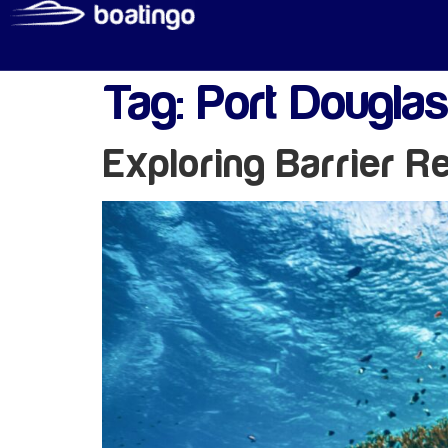
Tag:
Port Douglas
Exploring Barrier R