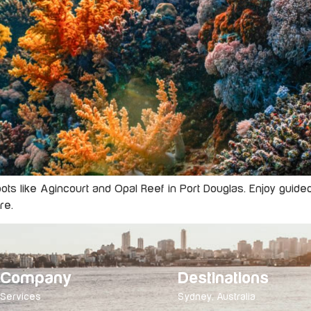
spots like Agincourt and Opal Reef in Port Douglas. Enjoy guid
re.
Company
Destinations
Services
Sydney, Australia