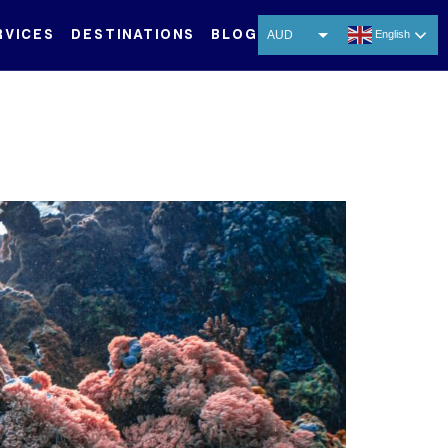
RVICES
DESTINATIONS
BLOG
AUD
English
USD
EUR
CNY
THB
SGD