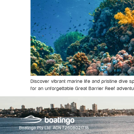
Discover vibrant marine life and pristine dive 
for an unforgettable Great Barrier Reef adventu
Boatingo Pty Ltd. ACN 72608021718