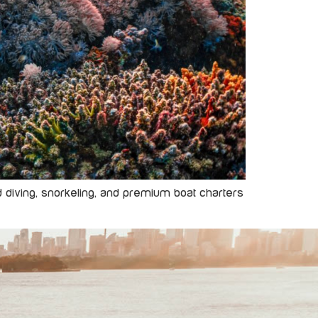
ed diving, snorkeling, and premium boat charters