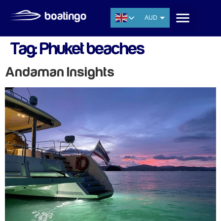
AUD
USD
Tag:
Phuket beaches
EUR
CNY
Andaman Insights
THB
SGD