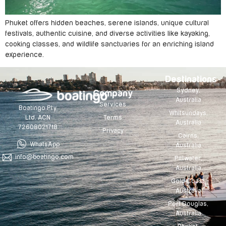
Phuket offers hidden beaches, serene islands, unique cultural
festivals, authentic cuisine, and diverse activities like kayaking,
cooking classes, and wildlife sanctuaries for an enriching island
experience.
Destinations
Sydney,
Company
Australia
Services
Boatingo Pty
Whitsundays,
Terms
Ltd. ACN
Australia
72608021718
Privacy
Cairns,
WhatsApp
Australia
info@boatingo.com
Pittwater,
Australia
Gold Coast,
Australia
Port Douglas,
Australia