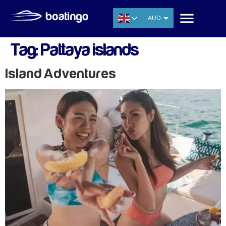
AUD
USD
Tag:
Pattaya islands
EUR
CNY
Island Adventures
THB
SGD