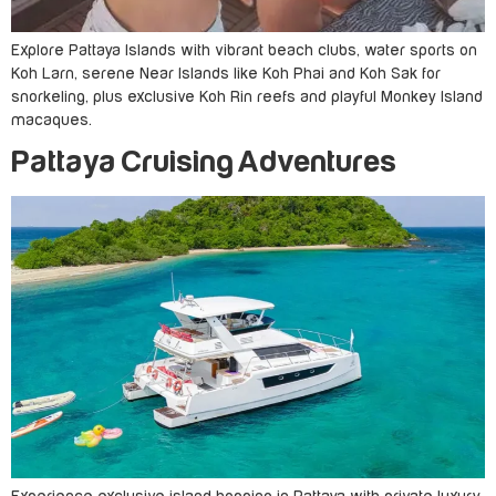
Explore Pattaya Islands with vibrant beach clubs, water sports on
Koh Larn, serene Near Islands like Koh Phai and Koh Sak for
snorkeling, plus exclusive Koh Rin reefs and playful Monkey Island
macaques.
Pattaya Cruising Adventures