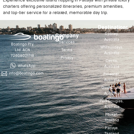
Experience exclusive island hopping in Pattaya with private luxury
charters offering personalized itineraries, premium amenities,
and top-tier service for a relaxed, memorable day trip.
Destinations
Sydney,
Company
Australia
Services
Boatingo Pty
Whitsundays,
Terms
Ltd. ACN
Australia
72608021718
Privacy
Cairns,
WhatsApp
Australia
info@boatingo.com
Pittwater,
Australia
Gold Coast,
Australia
Port Douglas,
Australia
Phuket,
Thailand
Pattaya,
Thailand