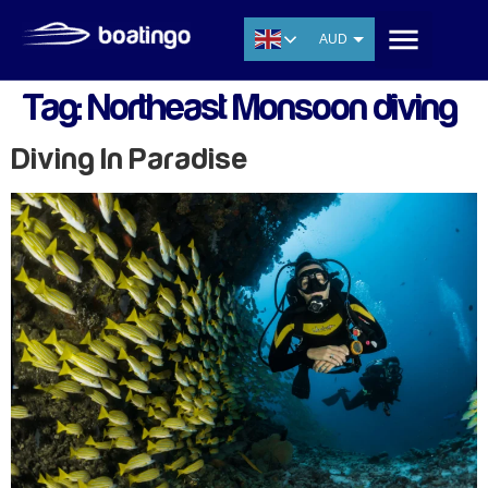
AUD
USD
Tag:
Northeast Monsoon diving
EUR
CNY
Diving In Paradise
THB
SGD