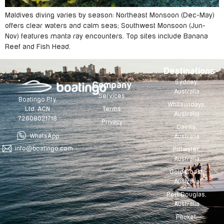
Maldives diving varies by season: Northeast Monsoon (Dec-May)
offers clear waters and calm seas; Southwest Monsoon (Jun-
Nov) features manta ray encounters. Top sites include Banana
Reef and Fish Head.
Destinations
Sydney,
Company
Australia
Services
Boatingo Pty
Whitsundays,
Terms
Ltd. ACN
Australia
72608021718
Privacy
Cairns,
WhatsApp
Australia
info@boatingo.com
Pittwater,
Australia
Gold Coast,
Australia
Port Douglas,
Australia
Phuket,