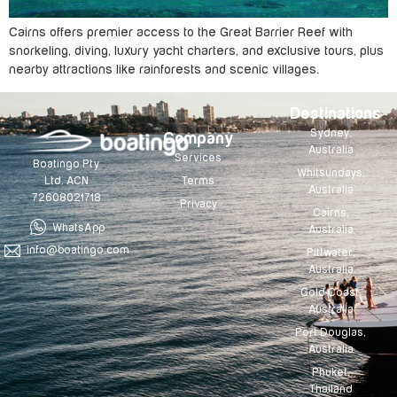
Cairns offers premier access to the Great Barrier Reef with
snorkeling, diving, luxury yacht charters, and exclusive tours, plus
nearby attractions like rainforests and scenic villages.
Destinations
Sydney,
Company
Australia
Services
Boatingo Pty
Whitsundays,
Terms
Ltd. ACN
Australia
72608021718
Privacy
Cairns,
WhatsApp
Australia
info@boatingo.com
Pittwater,
Australia
Gold Coast,
Australia
Port Douglas,
Australia
Phuket,
Thailand