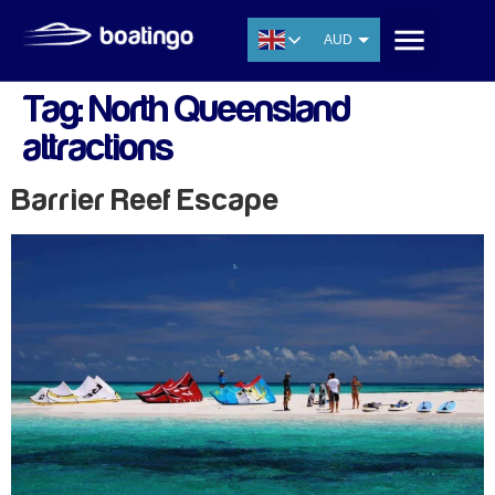
AUD
USD
Tag:
North Queensland
EUR
attractions
CNY
THB
Barrier Reef Escape
SGD