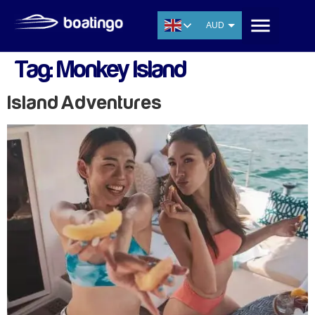
AUD
USD
Tag:
Monkey Island
EUR
CNY
Island Adventures
THB
SGD