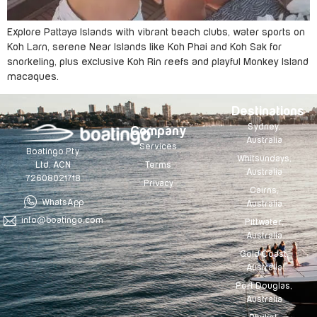
Explore Pattaya Islands with vibrant beach clubs, water sports on
Koh Larn, serene Near Islands like Koh Phai and Koh Sak for
snorkeling, plus exclusive Koh Rin reefs and playful Monkey Island
macaques.
Destinations
Sydney,
Company
Australia
Services
Boatingo Pty
Whitsundays,
Terms
Ltd. ACN
Australia
72608021718
Privacy
Cairns,
WhatsApp
Australia
info@boatingo.com
Pittwater,
Australia
Gold Coast,
Australia
Port Douglas,
Australia