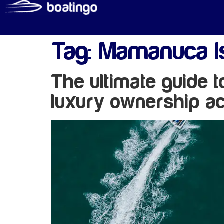
Tag:
Mamanuca Is
The ultimate guide 
luxury ownership ac