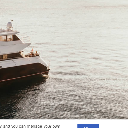
y
and you can manage your own