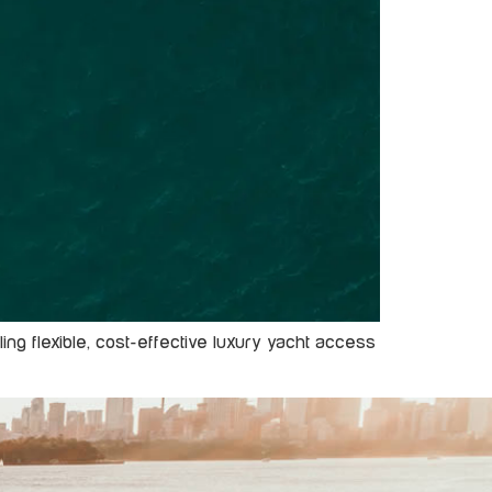
ng flexible, cost-effective luxury yacht access