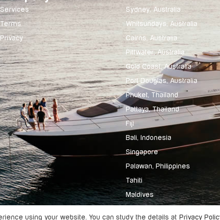
Services
Sydney, Australia
Terms
Whitsundays, Australia
Privacy
Cairns, Australia
Pittwater, Australia
Gold Coast, Australia
Port Douglas, Australia
Phuket, Thailand
Pattaya, Thailand
Fiji
Bali, Indonesia
Singapore
Palawan, Philippines
Tahiti
Maldives
ience using your website. You can study the details at
Privacy Polic