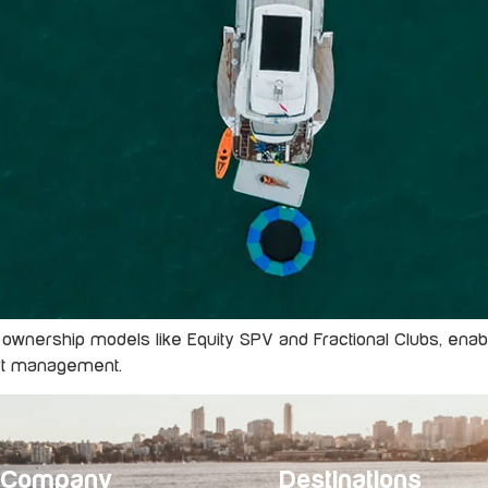
 ownership models like Equity SPV and Fractional Clubs, enabli
ert management.
Company
Destinations