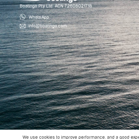
Boatingo Pty Ltd. ACN 72608021718
WhatsApp
info@boatingo.com
Copyright ©
2026
Boatingo, All rights reserved.
We use cookies to improve performance. and a good exper