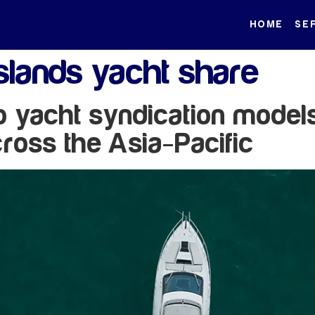
HOME
SE
lands yacht share
to yacht syndication model
ross the Asia-Pacific