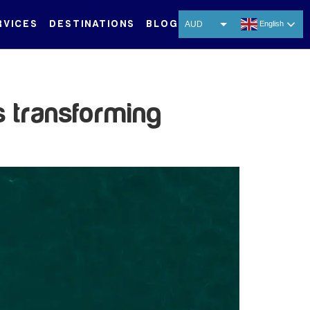
RVICES
DESTINATIONS
BLOG
AUD
English
USD
EUR
CNY
s transforming
THB
SGD