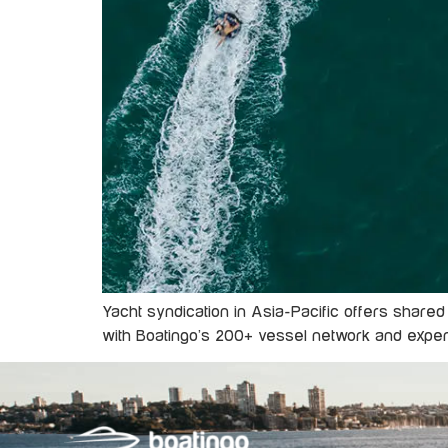
Yacht syndication in Asia-Pacific offers shared
with Boatingo’s 200+ vessel network and exp