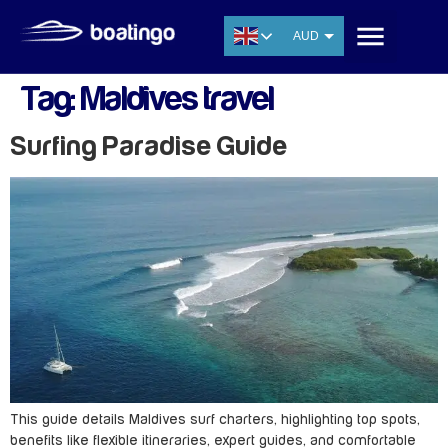
AUD
USD
Tag:
Maldives travel
EUR
CNY
Surfing Paradise Guide
THB
SGD
This guide details Maldives surf charters, highlighting top spots,
benefits like flexible itineraries, expert guides, and comfortable