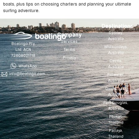
boats, plus tips on choosing charters and planning your ultimate
surfing adventure.
Destinations
Sydney,
Company
Australia
Services
Boatingo Pty
Whitsundays,
Terms
Ltd. ACN
Australia
72608021718
Privacy
Cairns,
WhatsApp
Australia
info@boatingo.com
Pittwater,
Australia
Gold Coast,
Australia
Port Douglas,
Australia
Phuket,
Thailand
Pattaya,
Thailand