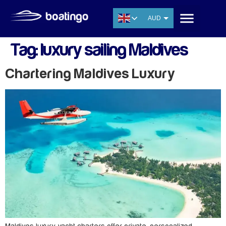
AUD
USD
Tag:
luxury sailing Maldives
EUR
CNY
Chartering Maldives Luxury
THB
SGD