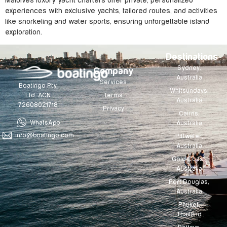
Maldives luxury yacht charters offer private, personalized
experiences with exclusive yachts, tailored routes, and activities
like snorkeling and water sports, ensuring unforgettable island
exploration.
Destinations
Sydney,
Company
Australia
Services
Boatingo Pty
Whitsundays,
Terms
Ltd. ACN
Australia
72608021718
Privacy
Cairns,
WhatsApp
Australia
info@boatingo.com
Pittwater,
Australia
Gold Coast,
Australia
Port Douglas,
Australia
Phuket,
Thailand