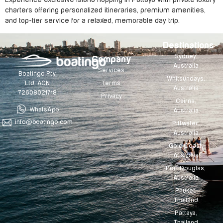
charters offering personalized itineraries, premium amenities,
and top-tier service for a relaxed, memorable day trip.
Destinations
Sydney,
Company
Australia
Services
Boatingo Pty
Whitsundays,
Terms
Ltd. ACN
Australia
72608021718
Privacy
Cairns,
WhatsApp
Australia
info@boatingo.com
Pittwater,
Australia
Gold Coast,
Australia
Port Douglas,
Australia
Phuket,
Thailand
Pattaya,
Thailand