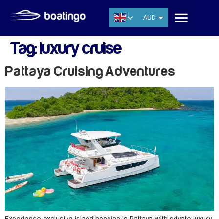
AUD
USD
Tag:
luxury cruise
EUR
CNY
Pattaya Cruising Adventures
THB
SGD
Experience exclusive island hopping in Pattaya with private luxury