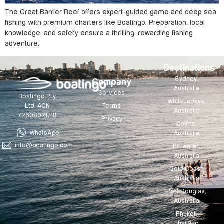
The Great Barrier Reef offers expert-guided game and deep sea
fishing with premium charters like Boatingo. Preparation, local
knowledge, and safety ensure a thrilling, rewarding fishing
adventure.
Destinations
Sydney,
Company
Australia
Services
Boatingo Pty
Whitsundays,
Terms
Ltd. ACN
Australia
72608021718
Privacy
Cairns,
WhatsApp
Australia
info@boatingo.com
Pittwater,
Australia
Gold Coast,
Australia
Port Douglas,
Australia
Phuket,
Thailand