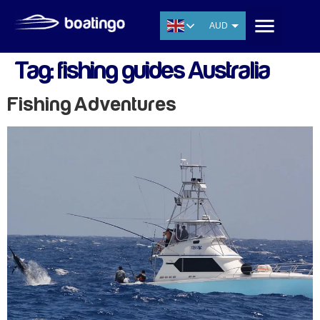
AUD
USD
Tag:
fishing guides Australia
EUR
CNY
Fishing Adventures
THB
SGD