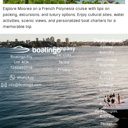
Explore Moorea on a French Polynesia cruise with tips on
packing, excursions, and luxury options. Enjoy cultural sites, water
activities, scenic views, and personalized boat charters for a
memorable trip.
Destinations
Sydney,
Company
Australia
Services
Boatingo Pty
Whitsundays,
Terms
Ltd. ACN
Australia
72608021718
Privacy
Cairns,
WhatsApp
Australia
info@boatingo.com
Pittwater,
Australia
Gold Coast,
Australia
Port Douglas,
Australia
Phuket,