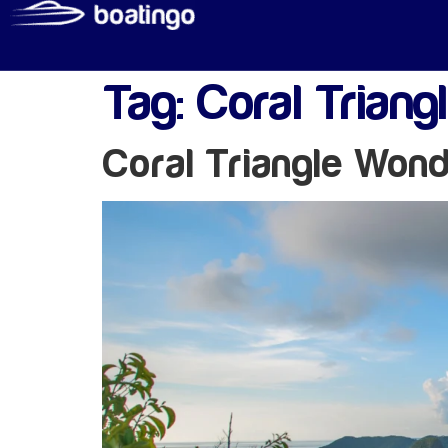
Tag:
Coral Triang
Coral Triangle Won