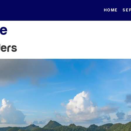
HOME
SE
le
ders