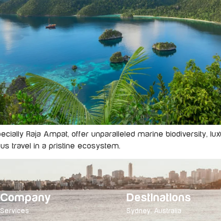
specially Raja Ampat, offer unparalleled marine biodiversity,
us travel in a pristine ecosystem.
Company
Destinations
Services
Sydney, Australia