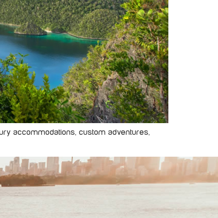
 luxury accommodations, custom adventures,