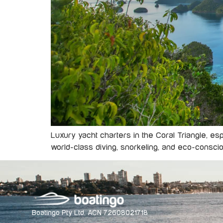
Luxury yacht charters in the Coral Triangle, e
world-class diving, snorkeling, and eco-conscio
Boatingo Pty Ltd. ACN 72608021718