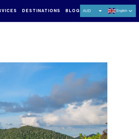
RVICES
DESTINATIONS
BLOG
AUD
English
USD
EUR
CNY
THB
SGD