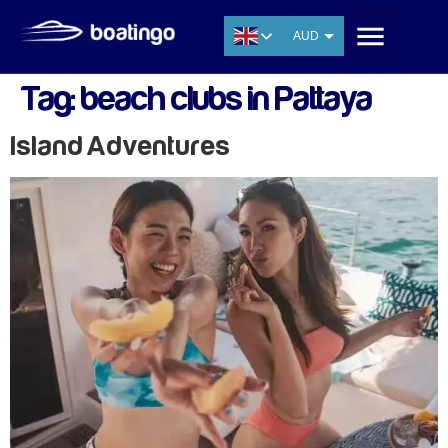
AUD
USD
Tag:
beach clubs in Pattaya
EUR
CNY
Island Adventures
THB
SGD