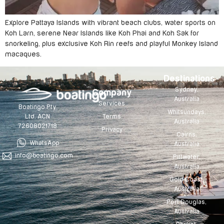
Explore Pattaya Islands with vibrant beach clubs, water sports on
Koh Larn, serene Near Islands like Koh Phai and Koh Sak for
snorkeling, plus exclusive Koh Rin reefs and playful Monkey Island
macaques.
Destinations
Sydney,
Company
Australia
Services
Boatingo Pty
Whitsundays,
Terms
Ltd. ACN
Australia
72608021718
Privacy
Cairns,
WhatsApp
Australia
info@boatingo.com
Pittwater,
Australia
Gold Coast,
Australia
Port Douglas,
Australia