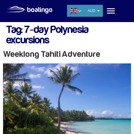
AUD
USD
Tag:
7-day Polynesia
EUR
excursions
CNY
THB
Weeklong Tahiti Adventure
SGD