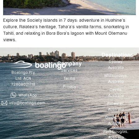
Explore the Society Islands in 7 days: adventure in Huahine’s
culture, Raiatea’s heritage, Taha’a’s vanilla farms, snorkeling in
Tahiti, and relaxing in Bora Bora’s lagoon with Mount Otemanu
views.
Destinations
Sydney,
Company
Australia
Services
Boatingo Pty
Whitsundays,
Terms
Ltd. ACN
Australia
72608021718
Privacy
Cairns,
WhatsApp
Australia
info@boatingo.com
Pittwater,
Australia
Gold Coast,
Australia
Port Douglas,
Australia