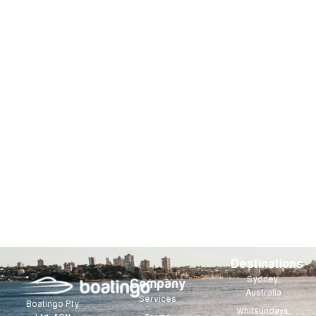
Destinations
Sydney,
Company
Australia
Services
Boatingo Pty
Whitsundays,