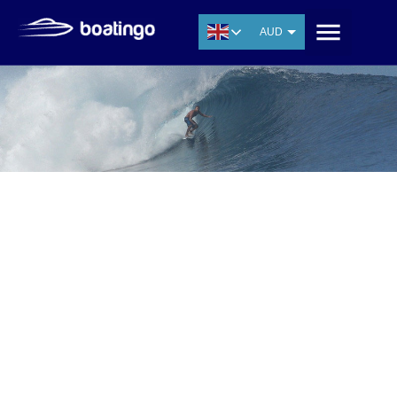
AUD
USD
EUR
CNY
THB
SGD