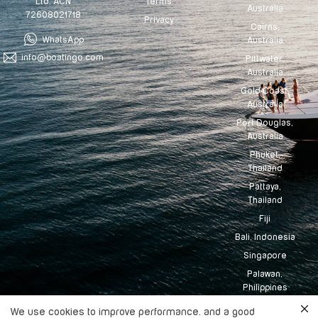
Terms
Ltd. ACN
Australia
72608021718
Privacy
Cairns,
WhatsApp
Australia
info@boatingo.com
Pittwater,
Australia
Gold Coast,
Australia
Port Douglas,
Australia
Phuket,
Thailand
Pattaya,
Thailand
Fiji
Bali, Indonesia
Singapore
Palawan,
Philippines
Tahiti
We use cookies to improve performance. and a good