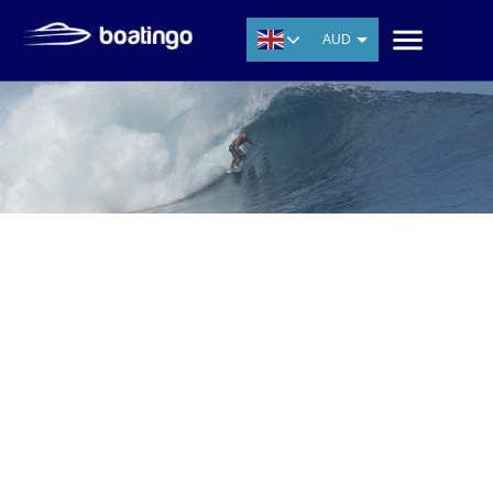
AUD
USD
EUR
CNY
THB
SGD