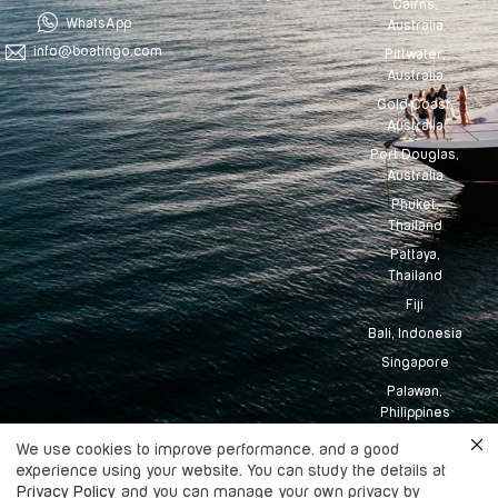
Cairns,
WhatsApp
Australia
info@boatingo.com
Pittwater,
Australia
Gold Coast,
Australia
Port Douglas,
Australia
Phuket,
Thailand
Pattaya,
Thailand
Fiji
Bali, Indonesia
Singapore
Palawan,
Philippines
Tahiti
We use cookies to improve performance. and a good
experience using your website. You can study the details at
Maldives
Privacy Policy
and you can manage your own privacy by