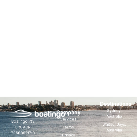
Destinations
Sydney,
Company
Australia
Services
Boatingo Pty
Whitsundays,
Terms
Ltd. ACN
Australia
72608021718
Privacy