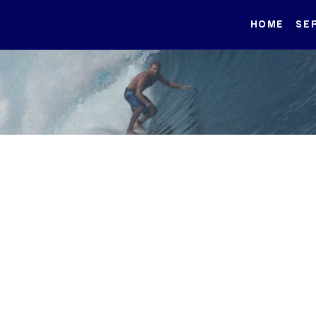
HOME
SE