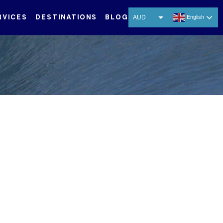
RVICES
DESTINATIONS
BLOG
AUD
English
USD
EUR
CNY
THB
SGD