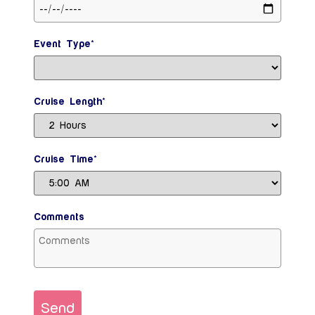
Event Type*
Cruise Length*
Cruise Time*
Comments
Send