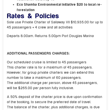
Eco Shamba Environmental Initiative $20 to local re-
forestation
Rates & Policies
Sole use Private Charter of Sailaway VII $10,935.00 for up to
45 passengers + 4 crew and all activities
Departs 8.00am. Returns 5.00pm Port Douglas Marina
ADDITIONAL PASSENGERS CHARGES:
Our scheduled cruise is limited to 45 passengers
This charter rate is for a maximum of 45 passengers.
However, for group private charters we can extend this
number to take a maximum of 60 passengers.
The additional charge per person, above 45 passengers,
will be $265.00 per person fully inclusive.
A 50% deposit of the charter price is due upon confirmation
of the booking, to secure the preferred date of travel.
The balance of the charter, plus additional charges, is due