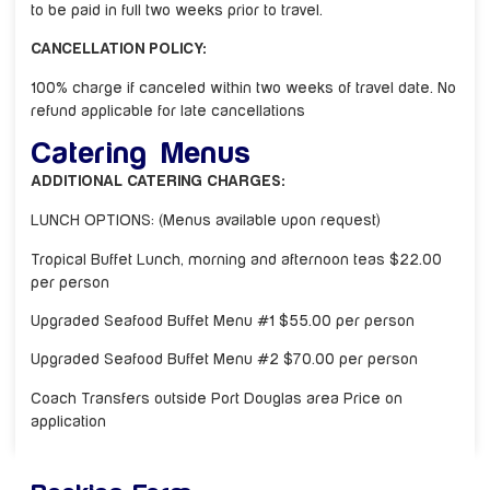
to be paid in full two weeks prior to travel.
CANCELLATION POLICY:
100% charge if canceled within two weeks of travel date. No
refund applicable for late cancellations
Catering Menus
ADDITIONAL CATERING CHARGES:
LUNCH OPTIONS: (Menus available upon request)
Tropical Buffet Lunch, morning and afternoon teas $22.00
per person
Upgraded Seafood Buffet Menu #1 $55.00 per person
Upgraded Seafood Buffet Menu #2 $70.00 per person
Coach Transfers outside Port Douglas area Price on
application