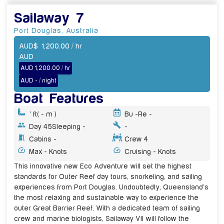
Sailaway 7
Port Douglas
,
Australia
AUD
$
1,200.00
/ hr
AUD
AUD 1,200.00 / hr
AUD - / night
Boat Features
' ft
( - m )
Bu -
Re -
Day 45
Sleeping -
-
Cabins -
Crew 4
Max - Knots
Cruising - Knots
This innovative new Eco Adventure will set the highest
standards for Outer Reef day tours, snorkeling, and sailing
experiences from Port Douglas. Undoubtedly, Queensland’s
the most relaxing and sustainable way to experience the
outer Great Barrier Reef. With a dedicated team of sailing
crew and marine biologists, Sailaway VII will follow the