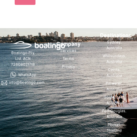
Destinations
Sydney,
Company
Australia
Services
Boatingo Pty
Whitsundays,
Terms
Ltd. ACN
Australia
72608021718
Privacy
Cairns,
WhatsApp
Australia
info@boatingo.com
Pittwater,
Australia
Gold Coast,
Australia
Port Douglas,
Australia
Phuket,
Thailand