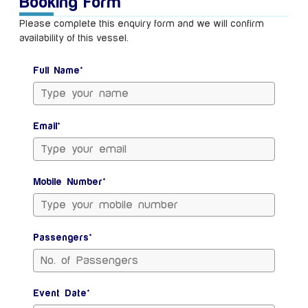
Booking Form
Please complete this enquiry form and we will confirm
availability of this vessel.
Full Name*
Email*
Mobile Number*
Passengers*
Event Date*