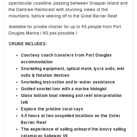
spectacular coastline, passing between Snapper Island and
the Daintree Rainforest with stunning views of the
mountains, before veering off to the Great Barrier Reef.
Available for private charter for up to 45 people from Port
Douglas Marina ( 60 pax possible )
CRUISE INCLUDES:
Courtesy coach transfers from Port Douglas
accommodation
Snorkeling equipment, optical mask, lycra suits, wet
suits & flotation devices
Snorkeling instruction and in-water assistance
Guided snorkel tour with a marine biologist
Glass bottom boat viewing and reef interpretation
talk
Explore the pristine coral cays
4.5 hours at two unspoiled locations on the Outer
Barrier Reef
The experience of sailing onboard the luxury sailing
catamaran Sailaway VII