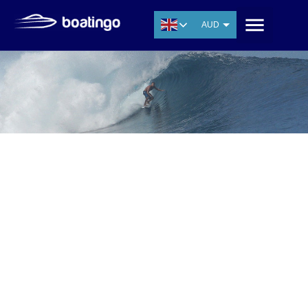
AUD
USD
EUR
CNY
THB
SGD