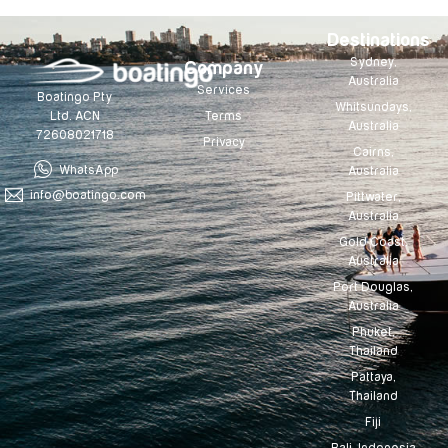
Destinations
Sydney,
Company
Australia
Services
Boatingo Pty
Whitsundays,
Terms
Ltd. ACN
Australia
72608021718
Privacy
Cairns,
WhatsApp
Australia
info@boatingo.com
Pittwater,
Australia
Gold Coast,
Australia
Port Douglas,
Australia
Phuket,
Thailand
Pattaya,
Thailand
Fiji