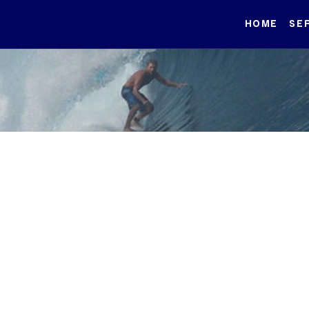
HOME
SE