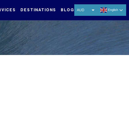
RVICES
DESTINATIONS
BLOG
AUD
English
USD
EUR
CNY
THB
SGD