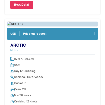
Boat Detail
Price on request
USD
ARCTIC
Motor
87.6 ft (26.7m)
1994
people
Day 12 Sleeping
build
Schichau Unterweser
meeting_room
Cabins 7
Crew 28
speed
Max 18 Knots
speed
Cruising 12 Knots