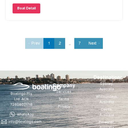
Boat Detail
‹ Prev
1
2
7
Next ›
…
Destinations
Sydney,
Company
Australia
Services
Boatingo Pty
Whitsundays,
Terms
Ltd. ACN
Australia
72608021718
Privacy
Cairns,
WhatsApp
Australia
info@boatingo.com
Pittwater,
Australia