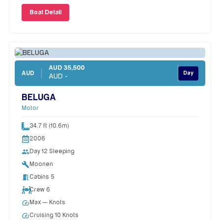
Boat Detail
AUD 35,500
AUD
Day
AUD -
BELUGA
Motor
34.7 ft (10.6m)
2006
people
Day 12 Sleeping
build
Moonen
meeting_room
Cabins 5
Crew 6
speed
Max — Knots
speed
Cruising 10 Knots