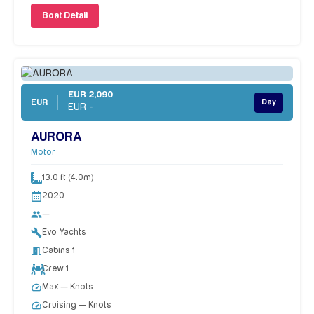
Boat Detail
EUR 2,090
EUR
Day
EUR -
AURORA
Motor
13.0 ft (4.0m)
2020
people
—
build
Evo Yachts
meeting_room
Cabins 1
Crew 1
speed
Max — Knots
speed
Cruising — Knots