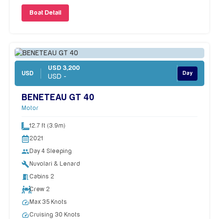
Boat Detail
USD 3,200
USD
Day
USD -
BENETEAU GT 40
Motor
12.7 ft (3.9m)
2021
people
Day 4 Sleeping
build
Nuvolari & Lenard
meeting_room
Cabins 2
Crew 2
speed
Max 35 Knots
speed
Cruising 30 Knots