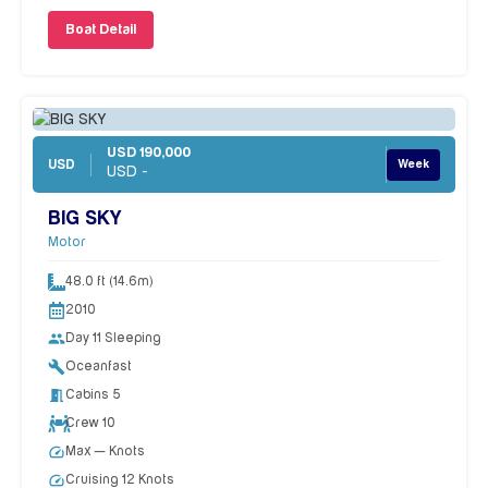
Boat Detail
USD 190,000
USD
Week
USD -
BIG SKY
Motor
48.0 ft (14.6m)
2010
people
Day 11 Sleeping
build
Oceanfast
meeting_room
Cabins 5
Crew 10
speed
Max — Knots
speed
Cruising 12 Knots