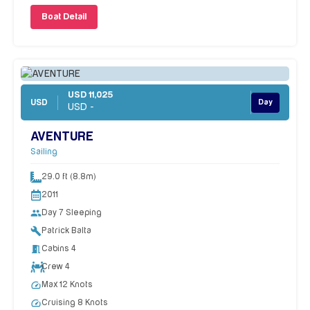
Boat Detail
USD 11,025
USD
Day
USD -
AVENTURE
Sailing
29.0 ft (8.8m)
2011
people
Day 7 Sleeping
build
Patrick Balta
meeting_room
Cabins 4
Crew 4
speed
Max 12 Knots
speed
Cruising 8 Knots