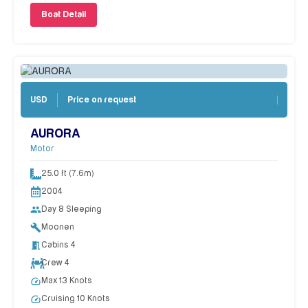
Boat Detail
Price on request
USD
AURORA
Motor
25.0 ft (7.6m)
2004
people
Day 8 Sleeping
build
Moonen
meeting_room
Cabins 4
Crew 4
speed
Max 13 Knots
speed
Cruising 10 Knots