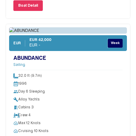
Boat Detail
EUR 42,000
EUR
Week
EUR -
ABUNDANCE
Sailing
32.0 ft (9.7m)
1996
people
Day 6 Sleeping
build
Alloy Yachts
meeting_room
Cabins 3
Crew 4
speed
Max 12 Knots
speed
Cruising 10 Knots