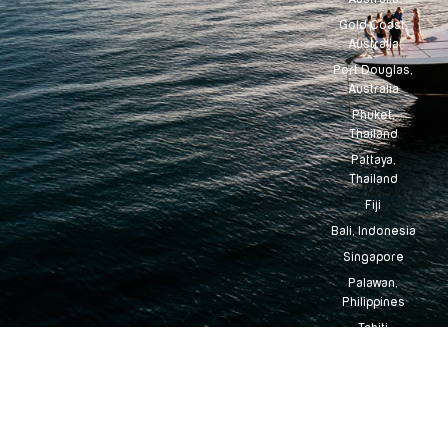
Gold Coast,
Australia
Port Douglas,
Australia
Phuket,
Thailand
Pattaya,
Thailand
Fiji
Bali, Indonesia
Singapore
Palawan,
Philippines
Tahiti
Maldives
Copyright
2026
Boatingo, All rights
©
reserved.