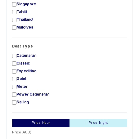
Singapore
Tahiti
Thailand
Maldives
Boat Type
Catamaran
Classic
Expedition
Gulet
Motor
Power Catamaran
Sailing
Price Hour
Price Night
Price (AUD)