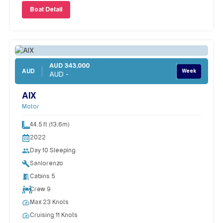
Boat Detail
AUD 343,000
AUD
Week
AUD -
AIX
Motor
44.5 ft (13.6m)
2022
people
Day 10 Sleeping
build
Sanlorenzo
meeting_room
Cabins 5
Crew 9
speed
Max 23 Knots
speed
Cruising 11 Knots