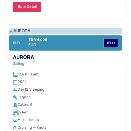
Boat Detail
EUR 4,000
EUR
Week
EUR -
AURORA
Sailing
12.8 ft (3.9m)
2021
people
Day 12 Sleeping
build
Lagoon
meeting_room
Cabins 6
Crew 1
speed
Max — Knots
speed
Cruising — Knots