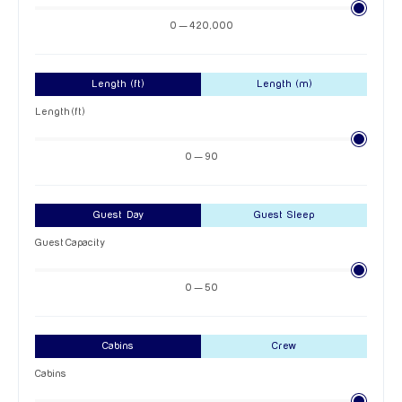
0 — 420,000
Length (ft)
Length (m)
Length (ft)
0 — 90
Guest Day
Guest Sleep
Guest Capacity
0 — 50
Cabins
Crew
Cabins