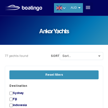
AUD
USD
EUR
Ankor Yachts
CNY
THB
SGD
77 yachts found
SORT
Reset filters
Destination
Sydney
Fiji
Indonesia