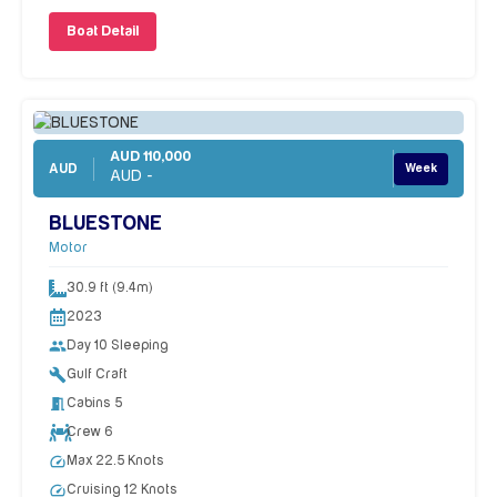
Boat Detail
AUD 110,000
AUD
Week
AUD -
BLUESTONE
Motor
30.9 ft (9.4m)
2023
people
Day 10 Sleeping
build
Gulf Craft
meeting_room
Cabins 5
Crew 6
speed
Max 22.5 Knots
speed
Cruising 12 Knots