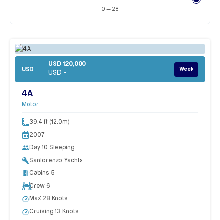
0 — 28
USD 120,000
USD
Week
USD -
4A
Motor
39.4 ft (12.0m)
2007
people
Day 10 Sleeping
build
Sanlorenzo Yachts
meeting_room
Cabins 5
Crew 6
speed
Max 28 Knots
speed
Cruising 13 Knots