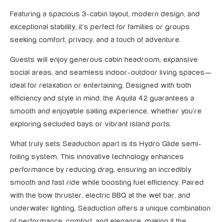
Featuring a spacious 3-cabin layout, modern design, and
exceptional stability, it’s perfect for families or groups
seeking comfort, privacy, and a touch of adventure.
Guests will enjoy generous cabin headroom, expansive
social areas, and seamless indoor-outdoor living spaces—
ideal for relaxation or entertaining. Designed with both
efficiency and style in mind, the Aquila 42 guarantees a
smooth and enjoyable sailing experience, whether you’re
exploring secluded bays or vibrant island ports.
What truly sets Seaduction apart is its Hydro Glide semi-
foiling system. This innovative technology enhances
performance by reducing drag, ensuring an incredibly
smooth and fast ride while boosting fuel efficiency. Paired
with the bow thruster, electric BBQ at the wet bar, and
underwater lighting, Seaduction offers a unique combination
of performance, comfort, and elegance, making it the