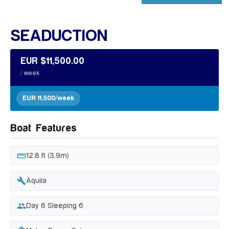
+ 14 MORE IMAGES
SEADUCTION
EUR $11,500.00
/ week
EUR 11,500/week
Boat Features
straighten
12.8 ft (3.9m)
build
Aquila
people
Day 6 Sleeping 6