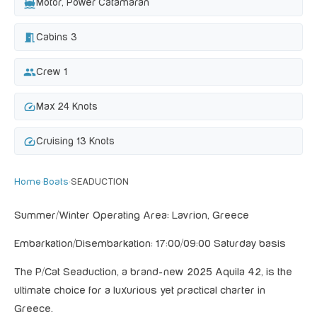
directions_boat
Motor, Power Catamaran
meeting_room
Cabins 3
group
Crew 1
speed
Max 24 Knots
speed
Cruising 13 Knots
Home
›
Boats
›
SEADUCTION
Summer/Winter Operating Area: Lavrion, Greece
Embarkation/Disembarkation: 17:00/09:00 Saturday basis
The P/Cat Seaduction, a brand-new 2025 Aquila 42, is the
ultimate choice for a luxurious yet practical charter in
Greece.