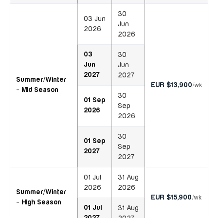
30
03 Jun
Jun
2026
2026
03
30
Jun
Jun
2027
2027
Summer/Winter
EUR $13,900
/wk
- Mid Season
30
01 Sep
Sep
2026
2026
30
01 Sep
Sep
2027
2027
01 Jul
31 Aug
2026
2026
Summer/Winter
EUR $15,900
/wk
- High Season
01 Jul
31 Aug