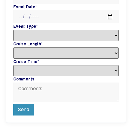
Event Date*
Event Type*
Cruise Length*
Cruise Time*
Comments
Send