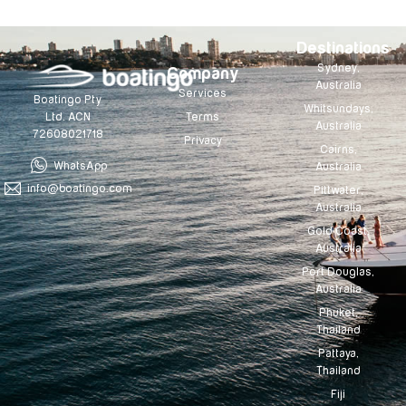
Destinations
Sydney,
Company
Australia
Services
Boatingo Pty
Whitsundays,
Terms
Ltd. ACN
Australia
72608021718
Privacy
Cairns,
WhatsApp
Australia
info@boatingo.com
Pittwater,
Australia
Gold Coast,
Australia
Port Douglas,
Australia
Phuket,
Thailand
Pattaya,
Thailand
Fiji