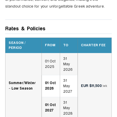
standout choice for your unforgettable Greek adventure.
Rates & Policies
SEASON /
FROM
TO
CHARTER FEE
PERIOD
31
01 Oct
May
2025
2026
31
Summer/Winter
01 Oct
EUR $11,500
May
/wk
- Low Season
2026
2027
31
01 Oct
May
2027
2028