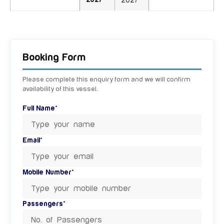
2027
2027
Booking Form
Please complete this enquiry form and we will confirm
availability of this vessel.
Full Name*
Email*
Mobile Number*
Passengers*