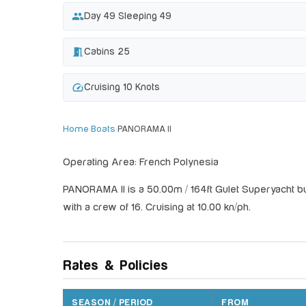
people
Day 49 Sleeping 49
meeting_room
Cabins 25
speed
Cruising 10 Knots
Home
›
Boats
›
PANORAMA II
Operating Area: French Polynesia
PANORAMA II is a 50.00m / 164ft Gulet Superyacht bu
with a crew of 16. Cruising at 10.00 kn/ph.
Rates & Policies
SEASON / PERIOD
FROM