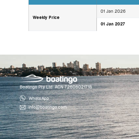
01 Jan 2026
Weekly Price
01 Jan 2027
Boatingo Pty Ltd. ACN 72608021718
WhatsApp
info@boatingo.com