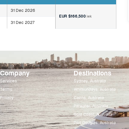
31 Dec 2026
EUR $166,500
/wk
31 Dec 2027
Company
Destinations
Services
Sydney, Australia
Terms
Whitsundays, Australia
Privacy
Cairns, Australia
Pittwater, Australia
Gold Coast, Australia
Port Douglas, Australia