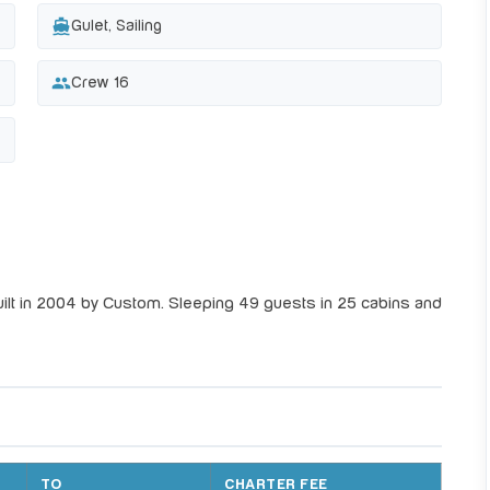
directions_boat
Gulet, Sailing
group
Crew 16
ilt in 2004 by Custom. Sleeping 49 guests in 25 cabins and
TO
CHARTER FEE