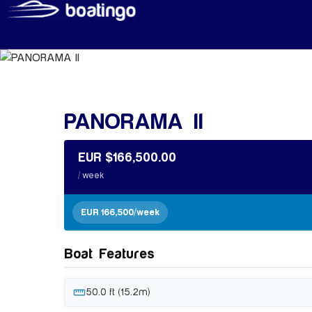
PANORAMA II
EUR $166,500.00
/ week
EUR 166,500/week
Boat Features
straighten
50.0 ft (15.2m)