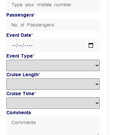
Passengers*
Event Date*
Event Type*
Cruise Length*
Cruise Time*
Comments