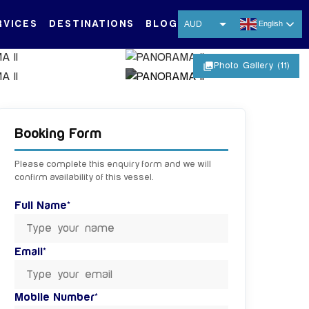
RVICES
DESTINATIONS
BLOG
AUD
English
USD
photo_library
Photo Gallery (11)
EUR
CNY
+ 6 MORE IMAGES
THB
Booking Form
SGD
Please complete this enquiry form and we will
confirm availability of this vessel.
Full Name*
Email*
Mobile Number*