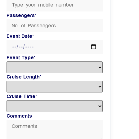
Passengers*
Event Date*
Event Type*
Cruise Length*
Cruise Time*
Comments