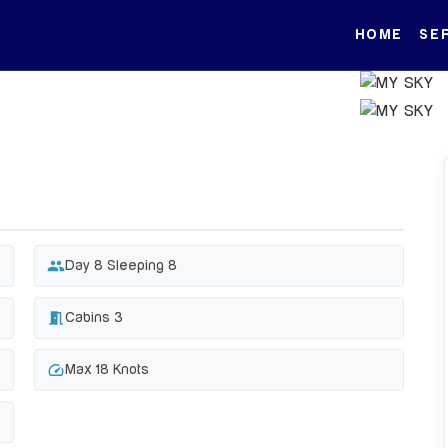
HOME
SE
people
Day 8 Sleeping 8
meeting_room
Cabins 3
speed
Max 18 Knots