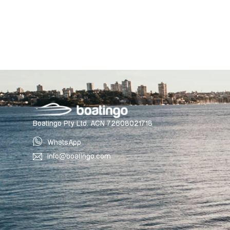
Boatingo Pty Ltd. ACN 72608021718
WhatsApp
info@boatingo.com