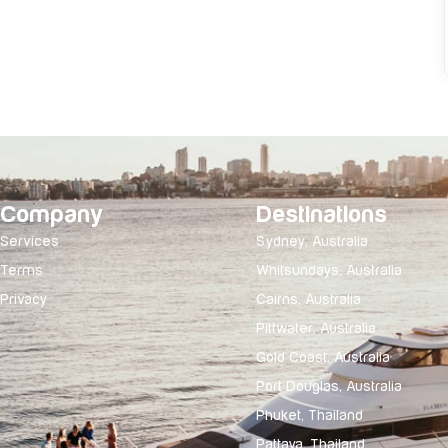
Company
Destinations
Services
Sydney, Australia
Terms
Whitsundays, Australia
Privacy
Cairns, Australia
Pittwater, Australia
Gold Coast, Australia
Port Douglas, Australia
Phuket, Thailand
Pattaya, Thailand