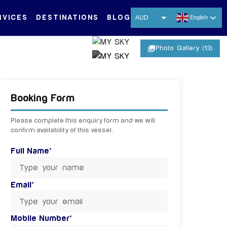
RVICES
DESTINATIONS
BLOG
AUD
English
USD
photo_library
Photo Gallery (13)
EUR
CNY
+ 8 MORE IMAGES
THB
Booking Form
SGD
Please complete this enquiry form and we will
confirm availability of this vessel.
Full Name*
Email*
Mobile Number*