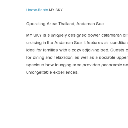
Home
›
Boats
›
MY SKY
Operating Area: Thailand, Andaman Sea
MY SKY is a uniquely designed power catamaran of
cruising in the Andaman Sea. It features air conditio
ideal for families with a cozy adjoining bed. Guests ca
for dining and relaxation, as well as a sociable uppe
spacious bow lounging area provides panoramic sea
unforgettable experiences.