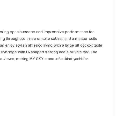
fering spaciousness and impressive performance for
ning throughout, three ensuite cabins, and a master suite
n enjoy stylish alfresco living with a large aft cockpit table
r flybridge with U-shaped seating and a private bar. The
 views, making MY SKY a one-of-a-kind yacht for