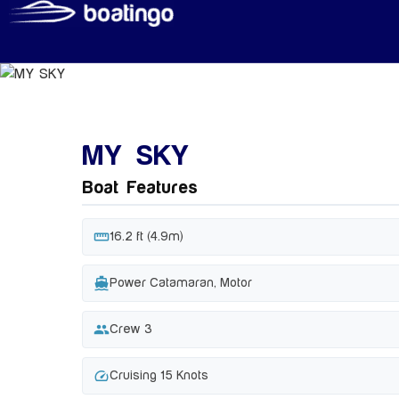
MY SKY
Boat Features
straighten
16.2 ft (4.9m)
directions_boat
Power Catamaran, Motor
group
Crew 3
speed
Cruising 15 Knots