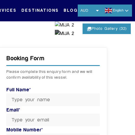
RVICES
DESTINATIONS
BLOG
AUD
English
USD
photo_library
Photo Gallery (32)
EUR
CNY
+ 27 MORE IMAGES
THB
Booking Form
SGD
Please complete this enquiry form and we will
confirm availability of this vessel.
Full Name*
Email*
Mobile Number*