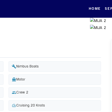
HOME
SE
build
Nimbus Boats
directions_boat
Motor
group
Crew 2
speed
Cruising 20 Knots