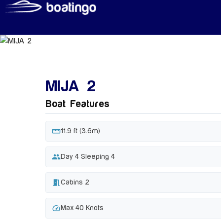
MIJA 2
Boat Features
straighten
11.9 ft (3.6m)
people
Day 4 Sleeping 4
meeting_room
Cabins 2
speed
Max 40 Knots