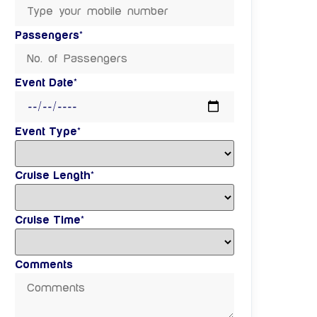
Passengers*
Event Date*
Event Type*
Cruise Length*
Cruise Time*
Comments