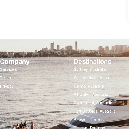
Company
Destinations
Services
Sydney, Australia
Terms
Whitsundays, Australia
Privacy
Cairns, Australia
Pittwater, Australia
Gold Coast, Australia
Port Douglas, Australia
Phuket, Thailand
Pattaya, Thailand