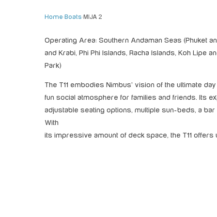
Home
›
Boats
›
MIJA 2
Operating Area: Southern Andaman Seas (Phuket and
and Krabi, Phi Phi Islands, Racha Islands, Koh Lipe 
Park)
The T11 embodies Nimbus' vision of the ultimate day b
fun social atmosphere for families and friends. Its 
adjustable seating options, multiple sun-beds, a ba
With
its impressive amount of deck space, the T11 offer