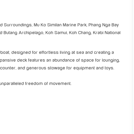
 Surroundings, Mu Ko Similan Marine Park, Phang Nga Bay
and Butang Archipelago, Koh Samui, Koh Chang, Krabi National
oat, designed for effortless living at sea and creating a
expansive deck features an abundance of space for lounging,
r counter, and generous stowage for equipment and toys.
s unparalleled freedom of movement.