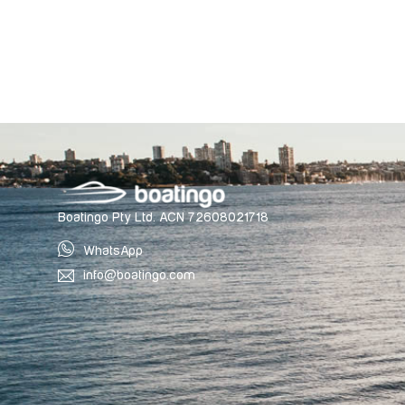
Boatingo Pty Ltd. ACN 72608021718
WhatsApp
info@boatingo.com