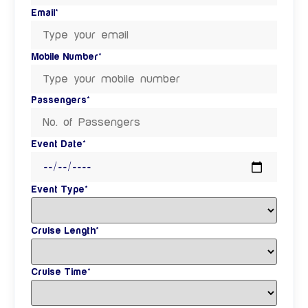
Email*
Mobile Number*
Passengers*
Event Date*
Event Type*
Cruise Length*
Cruise Time*