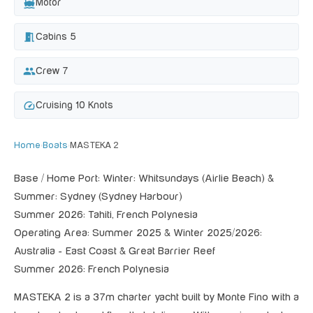
directions_boat
Motor
meeting_room
Cabins 5
group
Crew 7
speed
Cruising 10 Knots
Home
›
Boats
›
MASTEKA 2
Base / Home Port: Winter: Whitsundays (Airlie Beach) &
Summer: Sydney (Sydney Harbour)
Summer 2026: Tahiti, French Polynesia
Operating Area: Summer 2025 & Winter 2025/2026:
Australia - East Coast & Great Barrier Reef
Summer 2026: French Polynesia
MASTEKA 2 is a 37m charter yacht built by Monte Fino with a