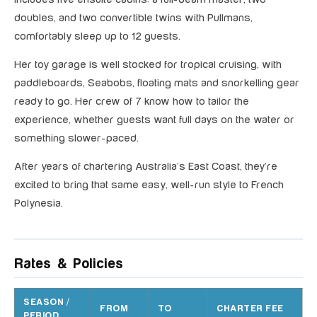
doubles, and two convertible twins with Pullmans,
comfortably sleep up to 12 guests.
Her toy garage is well stocked for tropical cruising, with
paddleboards, Seabobs, floating mats and snorkelling gear
ready to go. Her crew of 7 know how to tailor the
experience, whether guests want full days on the water or
something slower-paced.
After years of chartering Australia’s East Coast, they’re
excited to bring that same easy, well-run style to French
Polynesia.
Rates & Policies
SEASON /
FROM
TO
CHARTER FEE
PERIOD