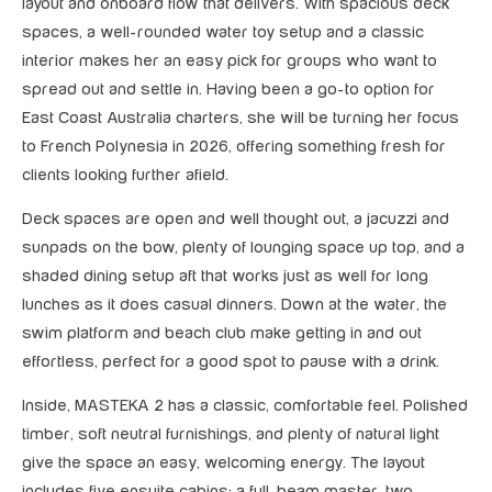
layout and onboard flow that delivers. With spacious deck
spaces, a well-rounded water toy setup and a classic
interior makes her an easy pick for groups who want to
spread out and settle in. Having been a go-to option for
East Coast Australia charters, she will be turning her focus
to French Polynesia in 2026, offering something fresh for
clients looking further afield.
Deck spaces are open and well thought out, a jacuzzi and
sunpads on the bow, plenty of lounging space up top, and a
shaded dining setup aft that works just as well for long
lunches as it does casual dinners. Down at the water, the
swim platform and beach club make getting in and out
effortless, perfect for a good spot to pause with a drink.
Inside, MASTEKA 2 has a classic, comfortable feel. Polished
timber, soft neutral furnishings, and plenty of natural light
give the space an easy, welcoming energy. The layout
includes five ensuite cabins: a full-beam master, two