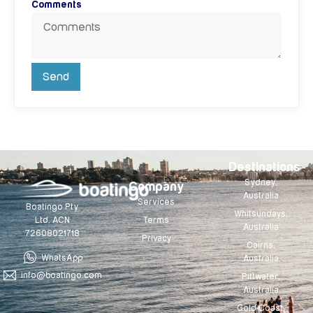
Comments
Send
Destinations
Sydney,
Company
Australia
Services
Boatingo Pty
Whitsundays,
Terms
Ltd. ACN
Australia
72608021718
Privacy
Cairns,
WhatsApp
Australia
info@boatingo.com
Pittwater,
Australia
Gold Coast,