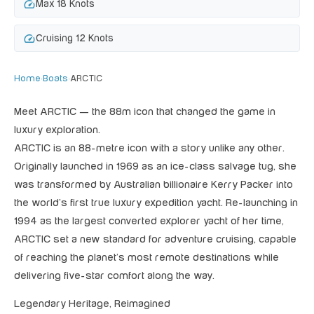
speed
Max 18 Knots
speed
Cruising 12 Knots
Home
›
Boats
›
ARCTIC
Meet ARCTIC — the 88m icon that changed the game in
luxury exploration.
ARCTIC is an 88-metre icon with a story unlike any other.
Originally launched in 1969 as an ice-class salvage tug, she
was transformed by Australian billionaire Kerry Packer into
the world’s first true luxury expedition yacht. Re-launching in
1994 as the largest converted explorer yacht of her time,
ARCTIC set a new standard for adventure cruising, capable
of reaching the planet’s most remote destinations while
delivering five-star comfort along the way.
Legendary Heritage, Reimagined