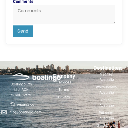
Comments
Send
Destinations
Sydney,
Company
Australia
Services
Boatingo Pty
Whitsundays,
Terms
Ltd. ACN
Australia
72608021718
Privacy
Cairns,
WhatsApp
Australia
info@boatingo.com
Pittwater,
Australia
Gold Coast,