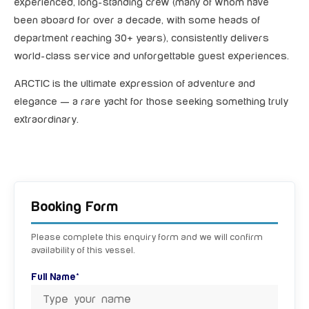
experienced, long-standing crew (many of whom have
been aboard for over a decade, with some heads of
department reaching 30+ years), consistently delivers
world-class service and unforgettable guest experiences.
ARCTIC is the ultimate expression of adventure and
elegance — a rare yacht for those seeking something truly
extraordinary.
Booking Form
Please complete this enquiry form and we will confirm
availability of this vessel.
Full Name*