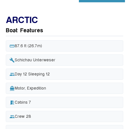
+ 54 MORE IMAGES
ARCTIC
Boat Features
straighten
87.6 ft (26.7m)
build
Schichau Unterweser
people
Day 12 Sleeping 12
directions_boat
Motor, Expedition
meeting_room
Cabins 7
group
Crew 28