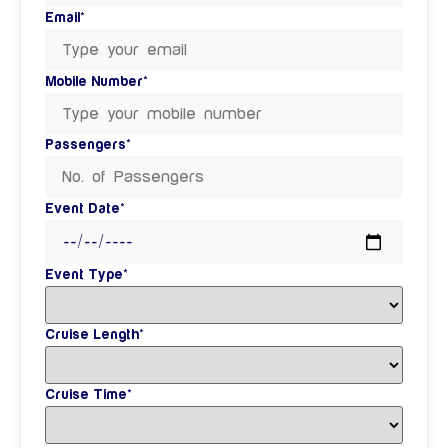
Email*
Mobile Number*
Passengers*
Event Date*
Event Type*
Cruise Length*
Cruise Time*