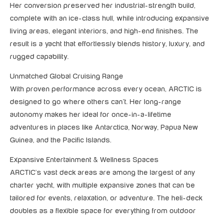
Her conversion preserved her industrial-strength build,
complete with an ice-class hull, while introducing expansive
living areas, elegant interiors, and high-end finishes. The
result is a yacht that effortlessly blends history, luxury, and
rugged capability.
Unmatched Global Cruising Range
With proven performance across every ocean, ARCTIC is
designed to go where others can’t. Her long-range
autonomy makes her ideal for once-in-a-lifetime
adventures in places like Antarctica, Norway, Papua New
Guinea, and the Pacific Islands.
Expansive Entertainment & Wellness Spaces
ARCTIC’s vast deck areas are among the largest of any
charter yacht, with multiple expansive zones that can be
tailored for events, relaxation, or adventure. The heli-deck
doubles as a flexible space for everything from outdoor