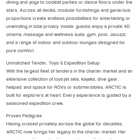
dining and yoga to cocktail parties or dance floors under the
stars. Across all decks, modular furnishings and generous
proportions create endless possibilities for entertaining or
unwinding in total privacy. Inside, guests enjoy a private 4D
cinema, massage and wellness suite, gym, pool, Jacuzzi,
and a range of indoor and outdoor lounges designed for
pure comfort.
Unmatched Tender, Toys & Expedition Setup
With the largest fleet of tenders in the charter market and an
extensive collection of toys:jet skis, kayaks, dive gear,
helipad, and space for ROVs or submersibles, ARCTIC is
built for explorers at heart. Every experience is guided by a
seasoned expedition crew.
Proven Pedigree
Having cruised privately across the globe for decades,
ARCTIC now brings her legacy to the charter market. Her