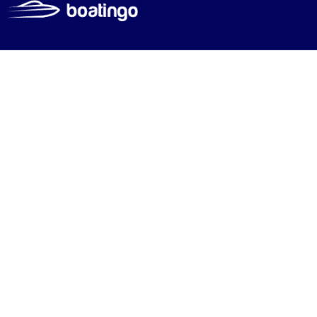
Mar
Discover the world’s mo