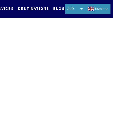
RVICES
DESTINATIONS
BLOG
AUD
English
USD
ence
EUR
CNY
THB
SGD
 Asia-Pacific’s pristine