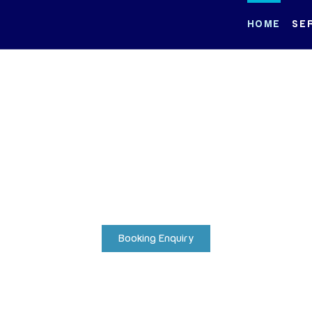
HOME
SE
itime Excell
Redefined
st exclusive fleet and curate unforgettable voyages across the
waters.
Booking Enquiry